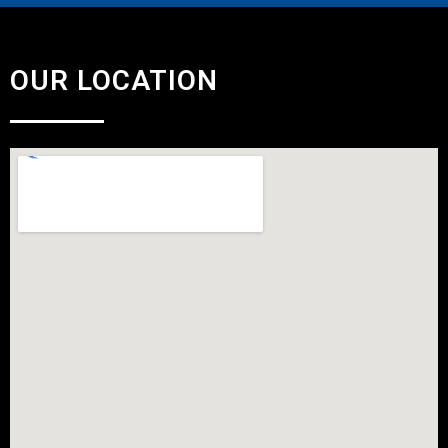
OUR LOCATION