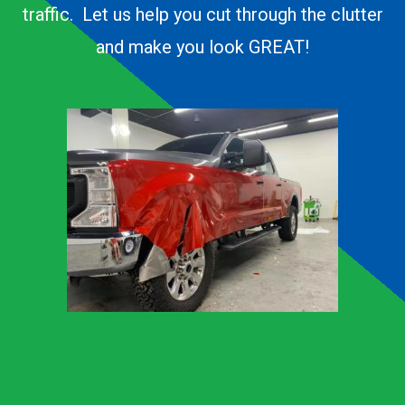
traffic. Let us help you cut through the clutter
and make you look GREAT!