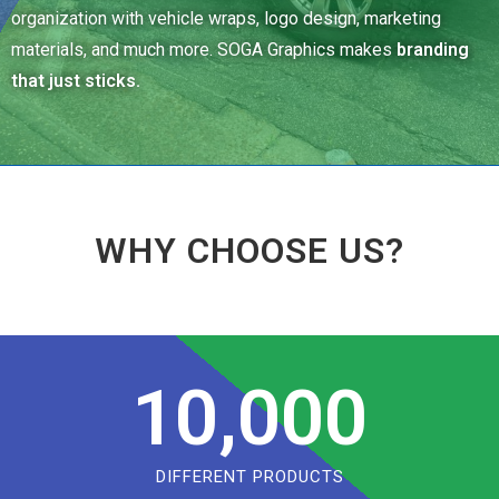
organization with vehicle wraps, logo design, marketing
materials, and much more. SOGA Graphics makes
branding
that just sticks.
WHY CHOOSE US?
10,000
DIFFERENT PRODUCTS