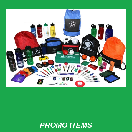
PROMO ITEMS