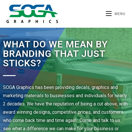
MENU
WHAT DO WE MEAN BY
BRANDING THAT JUST
STICKS?
SOGA Graphics has been providing decals, graphics and
marketing materials to businesses and individuals for nearly
2 decades. We have the reputation of being a cut above, with
award winning designs, competitive prices, and customers
who come back time and time again. Come and talk to us…
see what a difference we can make for your business or