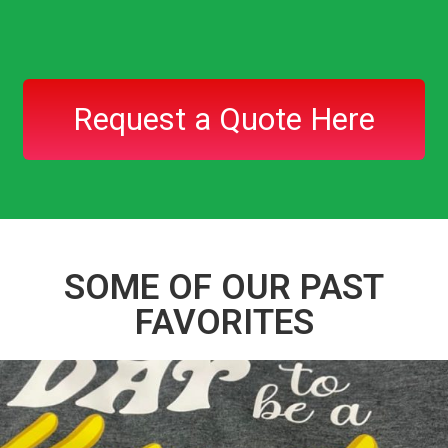
Request a Quote Here
SOME OF OUR PAST
FAVORITES