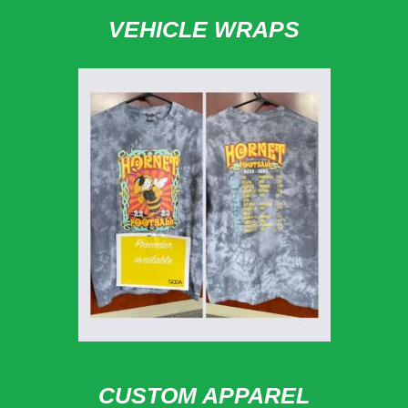
VEHICLE WRAPS
CUSTOM APPAREL