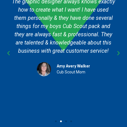
The graphic designer always knows exactly
how to create what I want! I have used
them personally & they have done several
things for my boys Cub Scout pack and
they are always fast & professional. They
are talented & knowledgeable about this
business with great customer service!
Amy Avery Walker
Cub Scout Mom