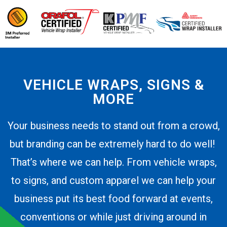
VEHICLE WRAPS, SIGNS &
MORE
Your business needs to stand out from a crowd,
but branding can be extremely hard to do well!
That’s where we can help. From vehicle wraps,
to signs, and custom apparel we can help your
business put its best food forward at events,
conventions or while just driving around in