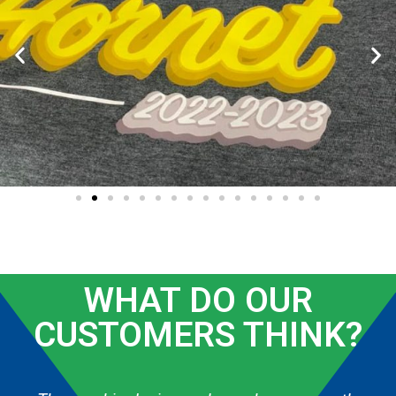
WHAT DO OUR
CUSTOMERS THINK?