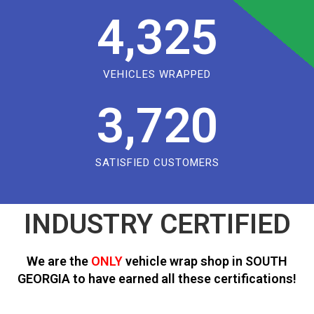
4,325
VEHICLES WRAPPED
3,720
SATISFIED CUSTOMERS
INDUSTRY CERTIFIED
We are the
ONLY
vehicle wrap shop in SOUTH
GEORGIA to have earned all these certifications!