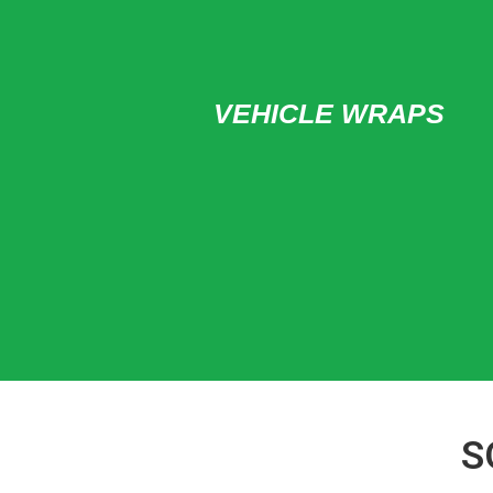
VEHICLE WRAPS
S