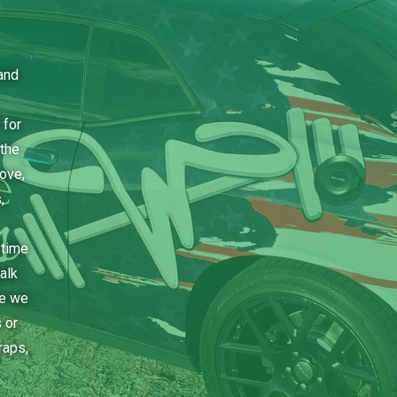
and
 for
the
bove,
,
 time
alk
ce we
 or
raps,