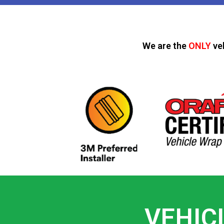
We are the
ONLY
ve
VEHIC