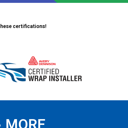
hese certifications!
& MORE