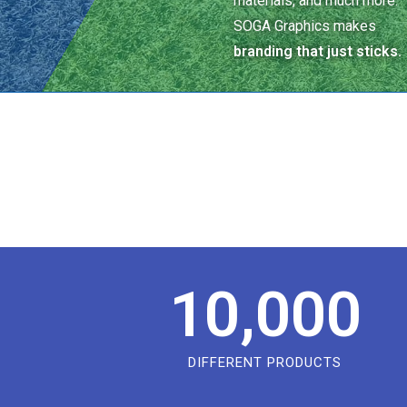
materials, and much more.
SOGA Graphics makes
branding that just sticks.
10,000
DIFFERENT PRODUCTS