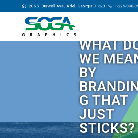
206 S. Burwell Ave., Adel, Georgia 31620
1-229-896-3
WHAT D
WE MEA
BY
BRANDI
G THAT
JUST
STICKS?