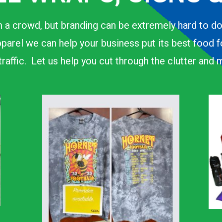
 a crowd, but branding can be extremely hard to d
parel we can help your business put its best food 
n traffic. Let us help you cut through the clutter an