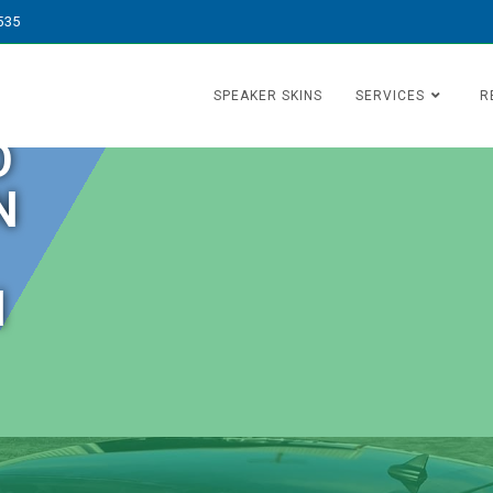
535
SPEAKER SKINS
SERVICES
R
O
N
N