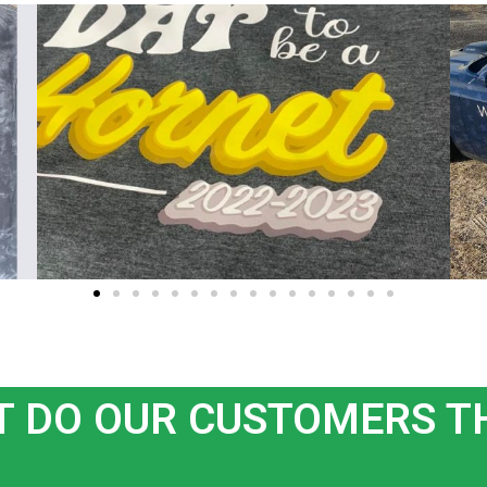
 DO OUR CUSTOMERS T