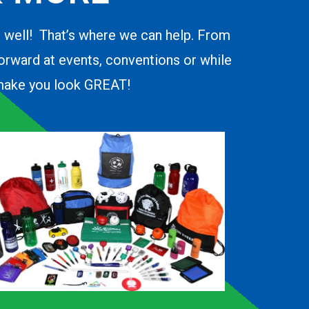
o well! That’s where we can help. From
forward at events, conventions or while
d make you look GREAT!