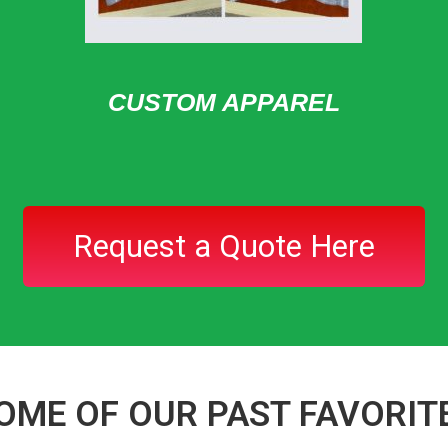
CUSTOM APPAREL
Request a Quote Here
OME OF OUR PAST FAVORIT