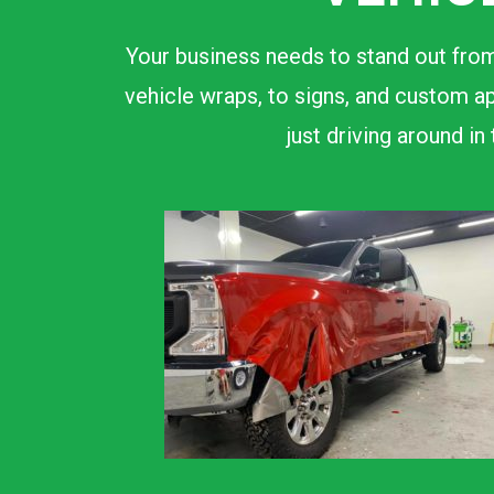
Your business needs to stand out from
vehicle wraps, to signs, and custom ap
just driving around i