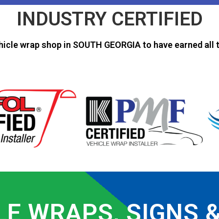
INDUSTRY CERTIFIED
hicle wrap shop in SOUTH GEORGIA to have earned all t
LE WRAPS, SIGNS 