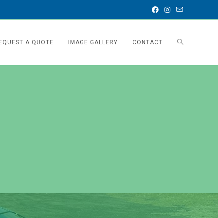
EQUEST A QUOTE
IMAGE GALLERY
CONTACT