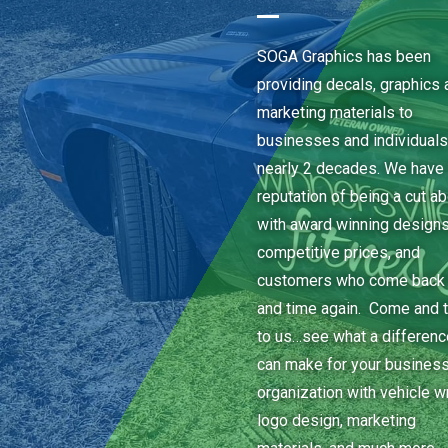
SOGA Graphics has been
providing decals, graphics 
marketing materials to
businesses and individuals
nearly 2 decades. We have 
reputation of being a cut a
with award winning designs
competitive prices, and
customers who come back
and time again. Come and t
to us…see what a differen
can make for your business
organization with vehicle w
logo design, marketing