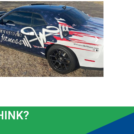
HINK?