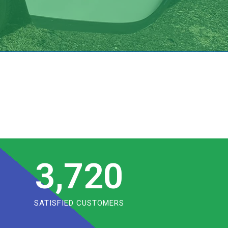
3,720
SATISFIED CUSTOMERS