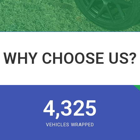
WHY CHOOSE US?
4,325
VEHICLES WRAPPED