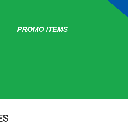
PROMO ITEMS
ES