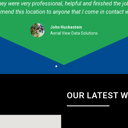
ow to create what I want! I have used them personally
professional. They are talented & knowledgeable about
Amy Avery Walker
Cub Scout Mom
OUR LATEST 