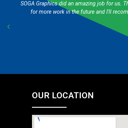
g
The graphic designer always knows exactly h
Cub Scout pack and they are always fast & 
OUR LOCATION