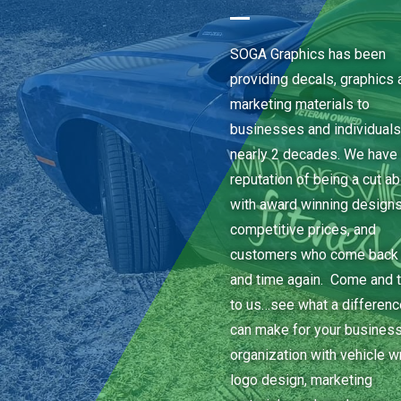
SOGA Graphics has been
providing decals, graphics 
marketing materials to
businesses and individuals
nearly 2 decades. We have 
reputation of being a cut a
with award winning designs
competitive prices, and
customers who come back
and time again. Come and t
to us…see what a differen
can make for your business
organization with vehicle w
logo design, marketing