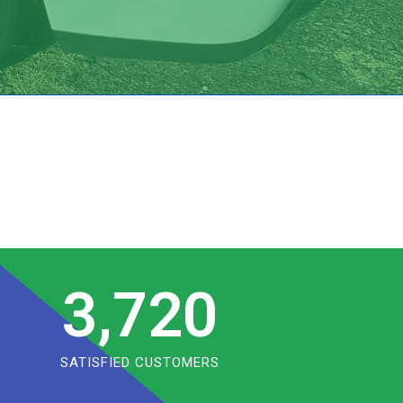
3,720
SATISFIED CUSTOMERS