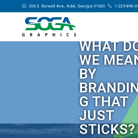
206 S. Burwell Ave., Adel, Georgia 31620
1-229-896-3
WHAT D
WE MEA
BY
BRANDI
G THAT
JUST
STICKS?