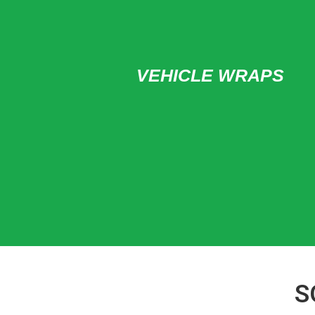
VEHICLE WRAPS
S