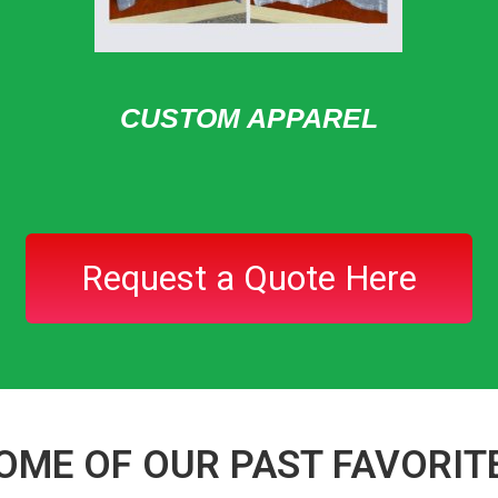
CUSTOM APPAREL
Request a Quote Here
OME OF OUR PAST FAVORIT