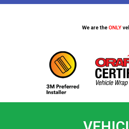
We are the
ONLY
ve
VEHIC