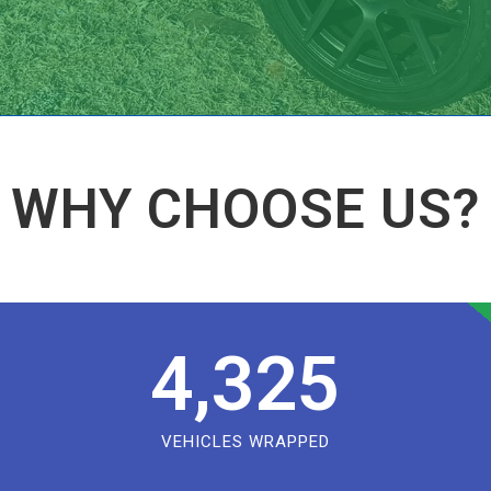
WHY CHOOSE US?
4,325
VEHICLES WRAPPED