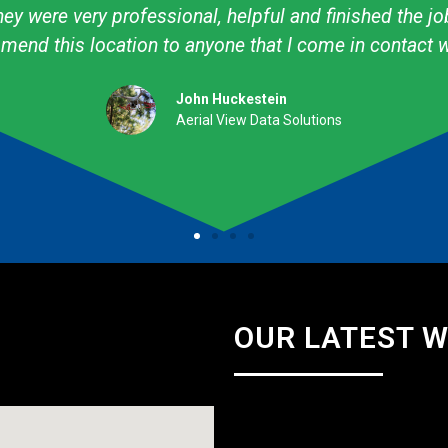
ow to create what I want! I have used them personally
professional. They are talented & knowledgeable about
Amy Avery Walker
Cub Scout Mom
OUR LATEST 