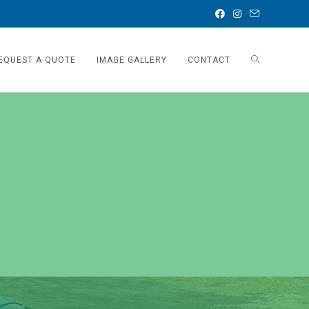
EQUEST A QUOTE
IMAGE GALLERY
CONTACT