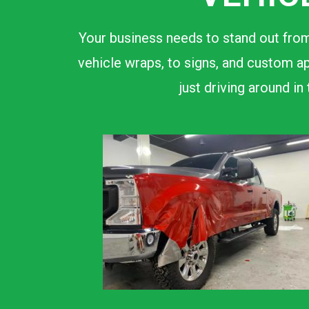
Your business needs to stand out from
vehicle wraps, to signs, and custom ap
just driving around i