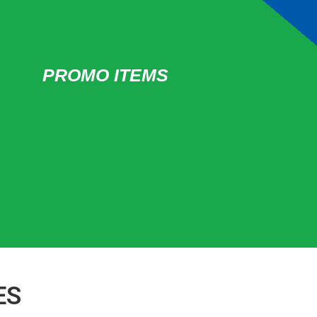
PROMO ITEMS
ES