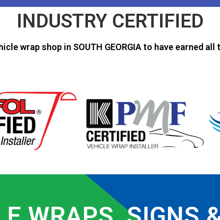
INDUSTRY CERTIFIED
hicle wrap shop in SOUTH GEORGIA to have earned all t
LE WRAPS, SIGNS 