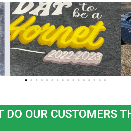
 DO OUR CUSTOMERS T