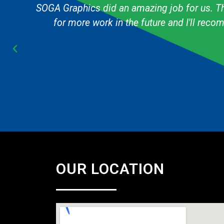
g
The graphic designer always knows exactly h
Cub Scout pack and they are always fast & 
OUR LOCATION