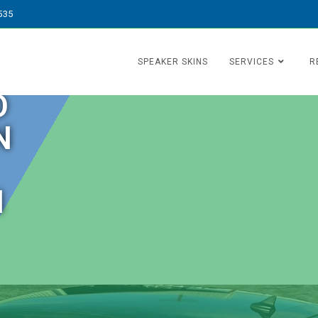
535
SPEAKER SKINS
SERVICES
R
O
N
N