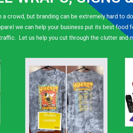
 a crowd, but branding can be extremely hard to d
parel we can help your business put its best food 
n traffic. Let us help you cut through the clutter an