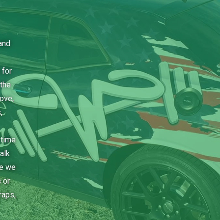
and
 for
the
bove,
,
 time
alk
ce we
 or
raps,