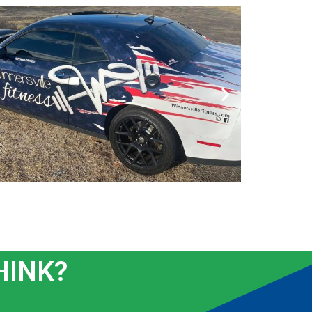
HINK?