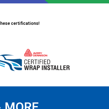
hese certifications!
& MORE