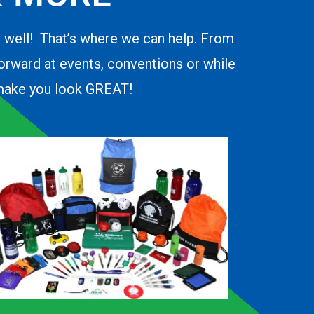
o well! That’s where we can help. From
forward at events, conventions or while
d make you look GREAT!