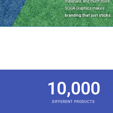
materials, and much more.
SOGA Graphics makes
branding that just sticks.
10,000
DIFFERENT PRODUCTS