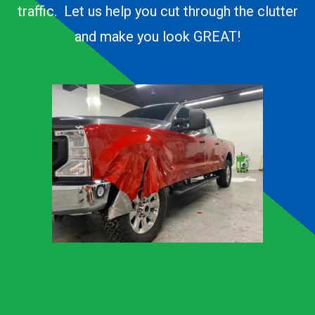
traffic. Let us help you cut through the clutter
and make you look GREAT!