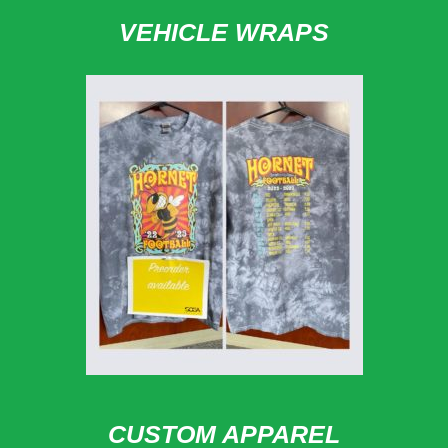
VEHICLE WRAPS
CUSTOM APPAREL