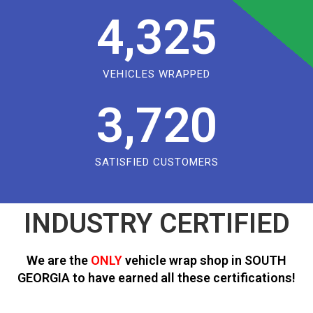
4,325
VEHICLES WRAPPED
3,720
SATISFIED CUSTOMERS
INDUSTRY CERTIFIED
We are the
ONLY
vehicle wrap shop in SOUTH
GEORGIA to have earned all these certifications!