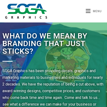
MENU
WHAT DO WE MEAN BY
BRANDING THAT JUST
STICKS?
SOGA Graphics has been providing decals, graphics and
marketing materials to businesses and individuals for nearly
2 decades. We have the reputation of being a cut above, with
award winning designs, competitive prices, and customers
who come back time and time again. Come and talk to us…
see what a difference we can make for your business or