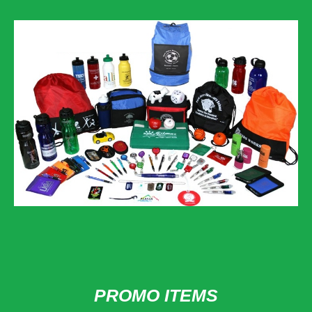
PROMO ITEMS