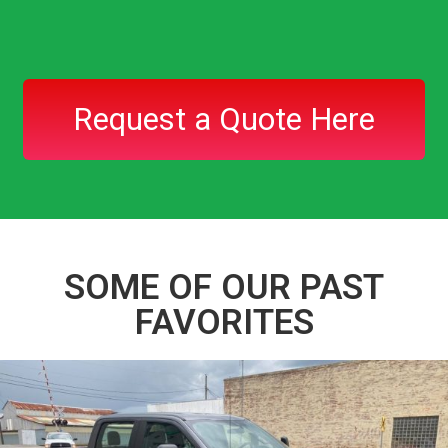
Request a Quote Here
SOME OF OUR PAST
FAVORITES