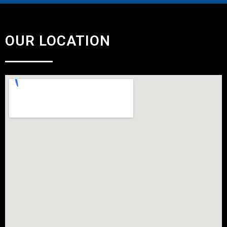
OUR LOCATION