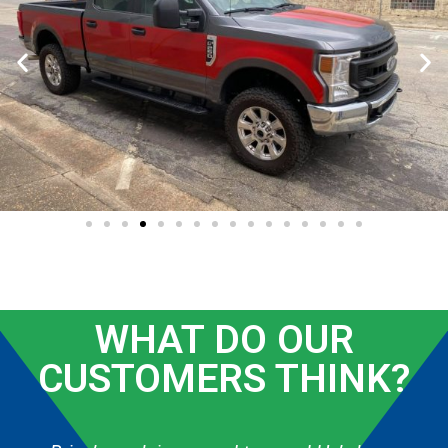
WHAT DO OUR
CUSTOMERS THINK?