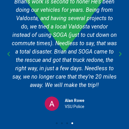
Brian’s work is second to none! He’s been
doing our vehicles for years. Being from
Valdosta, and having several projects to
do, we tried a local Valdosta vendor
instead of using SOGA (just to cut down on
commute times). Needless to say, that was
a total disaster. Brian and SOGA came to
the rescue and got that truck redone, the
right way, in just a few days. Needless to
say, we no longer care that they’re 20 miles
away. We will make the trip!!
Alan Rowe
VSU Police