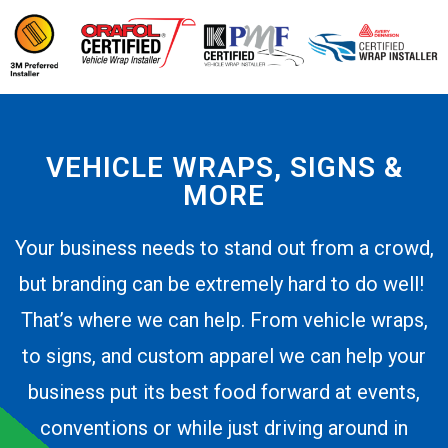
VEHICLE WRAPS, SIGNS &
MORE
Your business needs to stand out from a crowd,
but branding can be extremely hard to do well!
That’s where we can help. From vehicle wraps,
to signs, and custom apparel we can help your
business put its best food forward at events,
conventions or while just driving around in