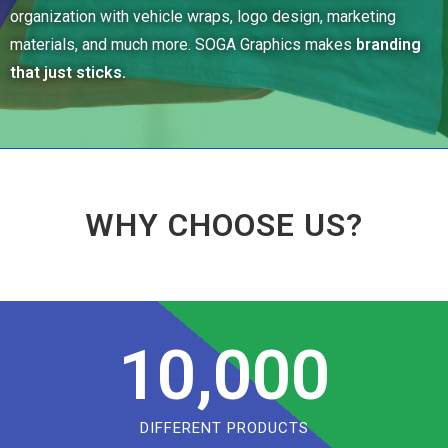
organization with vehicle wraps, logo design, marketing
materials, and much more. SOGA Graphics makes
branding
that just sticks.
WHY CHOOSE US?
10,000
DIFFERENT PRODUCTS