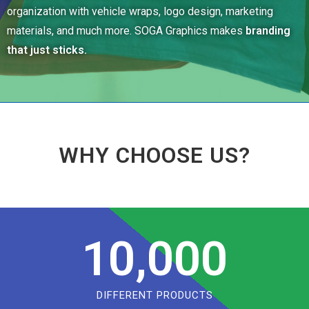
organization with vehicle wraps, logo design, marketing
materials, and much more. SOGA Graphics makes
branding
that just sticks.
WHY CHOOSE US?
10,000
DIFFERENT PRODUCTS