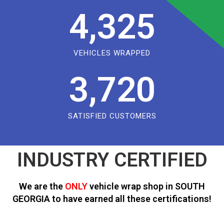
4,325
VEHICLES WRAPPED
3,720
SATISFIED CUSTOMERS
INDUSTRY CERTIFIED
We are the
ONLY
vehicle wrap shop in SOUTH
GEORGIA to have earned all these certifications!