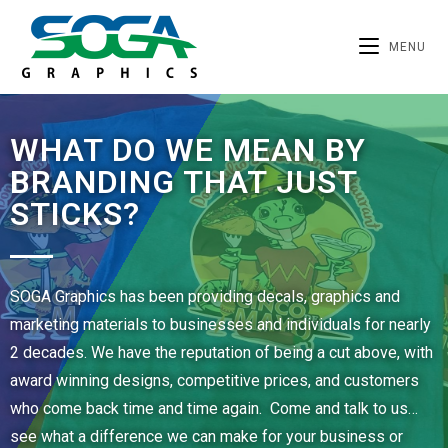
MENU
WHAT DO WE MEAN BY
BRANDING THAT JUST
STICKS?
SOGA Graphics has been providing decals, graphics and
marketing materials to businesses and individuals for nearly
2 decades. We have the reputation of being a cut above, with
award winning designs, competitive prices, and customers
who come back time and time again. Come and talk to us…
see what a difference we can make for your business or