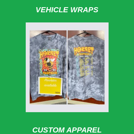
VEHICLE WRAPS
CUSTOM APPAREL