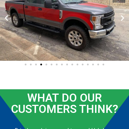
WHAT DO OUR
CUSTOMERS THINK?