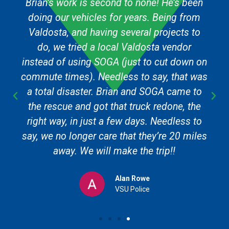
Brian’s work is second to none! He’s been
doing our vehicles for years. Being from
Valdosta, and having several projects to
do, we tried a local Valdosta vendor
instead of using SOGA (just to cut down on
commute times). Needless to say, that was
a total disaster. Brian and SOGA came to
the rescue and got that truck redone, the
right way, in just a few days. Needless to
say, we no longer care that they’re 20 miles
away. We will make the trip!!
Alan Rowe
VSU Police