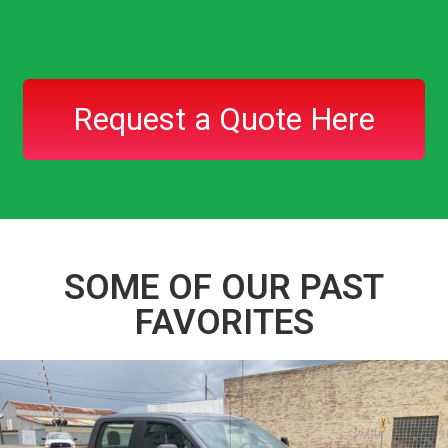
Request a Quote Here
SOME OF OUR PAST
FAVORITES