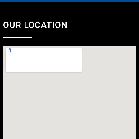
OUR LOCATION