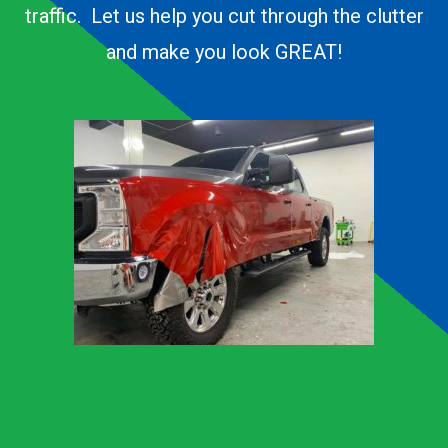
traffic. Let us help you cut through the clutter
and make you look GREAT!