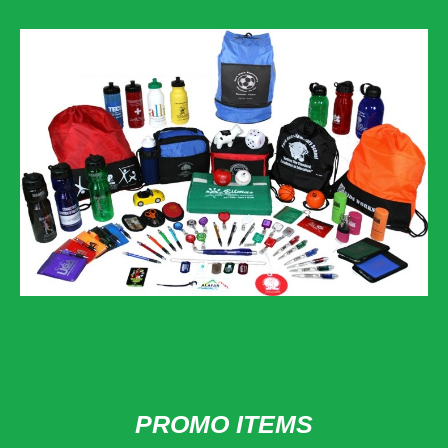
PROMO ITEMS