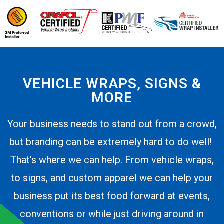
VEHICLE WRAPS, SIGNS &
MORE
Your business needs to stand out from a crowd,
but branding can be extremely hard to do well!
That’s where we can help. From vehicle wraps,
to signs, and custom apparel we can help your
business put its best food forward at events,
conventions or while just driving around in