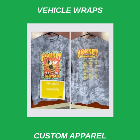
VEHICLE WRAPS
CUSTOM APPAREL