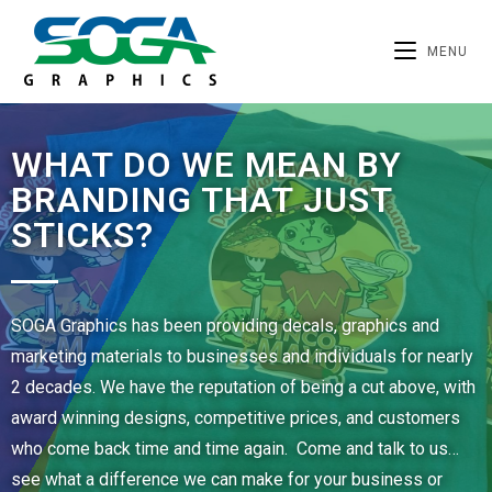
MENU
WHAT DO WE MEAN BY
BRANDING THAT JUST
STICKS?
SOGA Graphics has been providing decals, graphics and
marketing materials to businesses and individuals for nearly
2 decades. We have the reputation of being a cut above, with
award winning designs, competitive prices, and customers
who come back time and time again. Come and talk to us…
see what a difference we can make for your business or