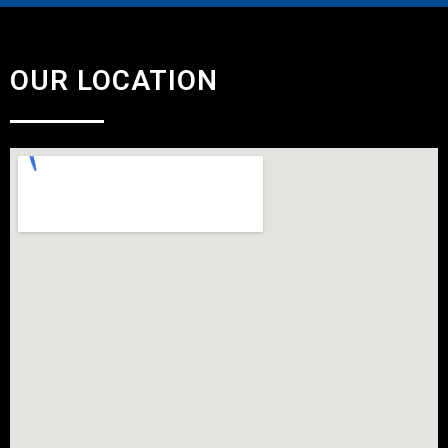
OUR LOCATION