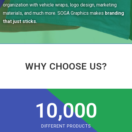
organization with vehicle wraps, logo design, marketing
materials, and much more. SOGA Graphics makes
branding
that just sticks.
WHY CHOOSE US?
10,000
DIFFERENT PRODUCTS