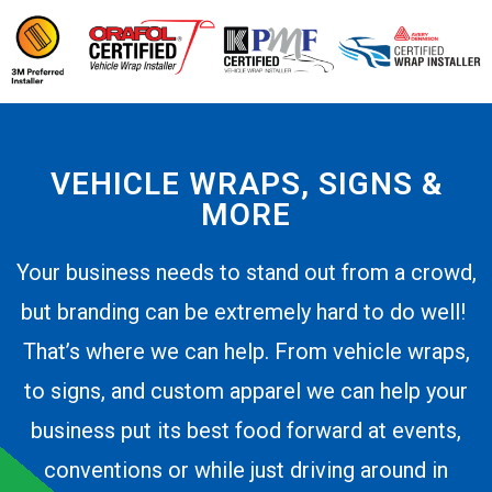
VEHICLE WRAPS, SIGNS &
MORE
Your business needs to stand out from a crowd,
but branding can be extremely hard to do well!
That’s where we can help. From vehicle wraps,
to signs, and custom apparel we can help your
business put its best food forward at events,
conventions or while just driving around in