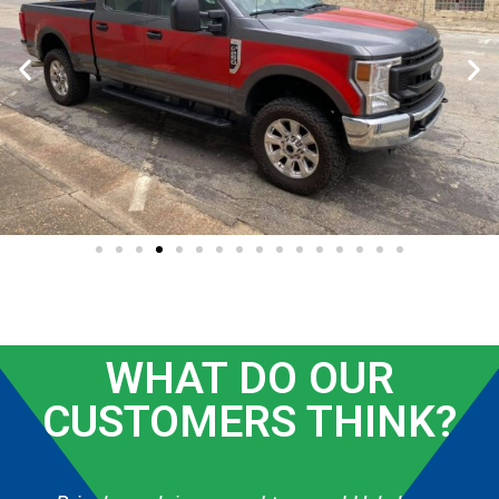
WHAT DO OUR
CUSTOMERS THINK?