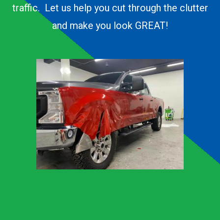
traffic. Let us help you cut through the clutter
and make you look GREAT!