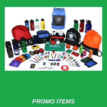
PROMO ITEMS