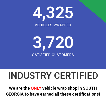
4,325
VEHICLES WRAPPED
3,720
SATISFIED CUSTOMERS
INDUSTRY CERTIFIED
We are the
ONLY
vehicle wrap shop in SOUTH
GEORGIA to have earned all these certifications!