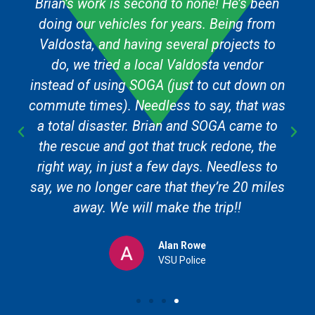
Brian’s work is second to none! He’s been
doing our vehicles for years. Being from
Valdosta, and having several projects to
do, we tried a local Valdosta vendor
instead of using SOGA (just to cut down on
commute times). Needless to say, that was
a total disaster. Brian and SOGA came to
the rescue and got that truck redone, the
right way, in just a few days. Needless to
say, we no longer care that they’re 20 miles
away. We will make the trip!!
Alan Rowe
VSU Police