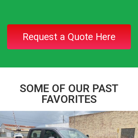
Request a Quote Here
SOME OF OUR PAST
FAVORITES