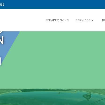
535
SPEAKER SKINS
SERVICES
R
O
N
N