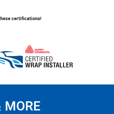
hese certifications!
& MORE