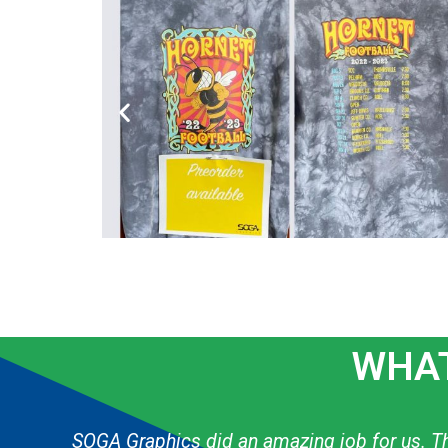
WHAT
g
The graphic designer always knows exactly h