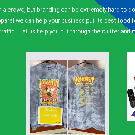
 a crowd, but branding can be extremely hard to d
parel we can help your business put its best food 
n traffic. Let us help you cut through the clutter an