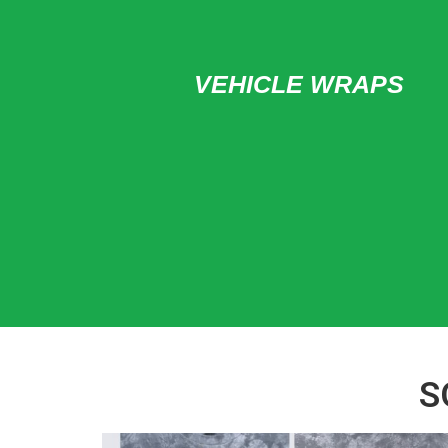
VEHICLE WRAPS
S