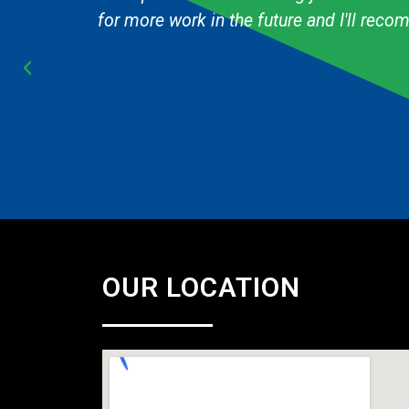
Cub Scout pack and they are always fast & 
OUR LOCATION