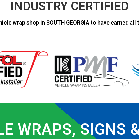
INDUSTRY CERTIFIED
hicle wrap shop in SOUTH GEORGIA to have earned all t
LE WRAPS, SIGNS 