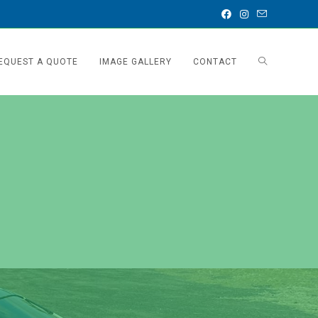
EQUEST A QUOTE
IMAGE GALLERY
CONTACT