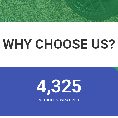
WHY CHOOSE US?
4,325
VEHICLES WRAPPED