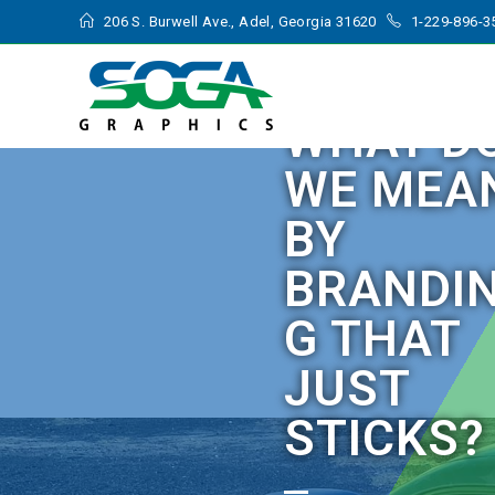
206 S. Burwell Ave., Adel, Georgia 31620
1-229-896-3
WHAT D
WE MEA
BY
BRANDI
G THAT
JUST
STICKS?