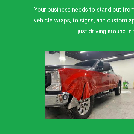
Your business needs to stand out from
vehicle wraps, to signs, and custom ap
just driving around i