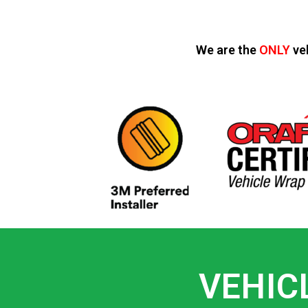
We are the
ONLY
ve
VEHIC