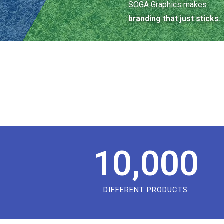
SOGA Graphics makes
branding that just sticks.
10,000
DIFFERENT PRODUCTS