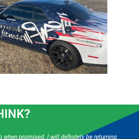
HINK?
 & they have done several things for my boys