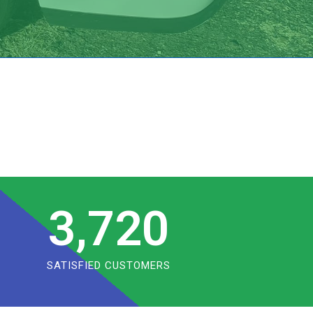
3,720
SATISFIED CUSTOMERS