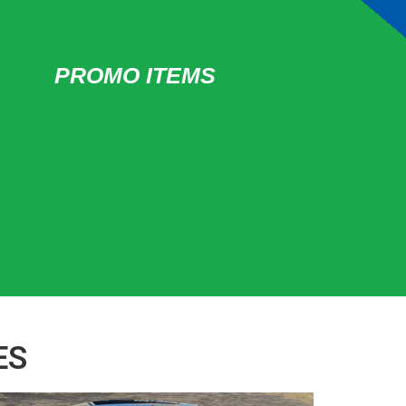
PROMO ITEMS
ES