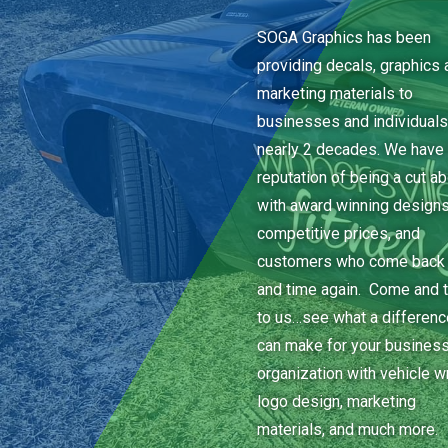
SOGA Graphics has been
providing decals, graphics 
marketing materials to
businesses and individuals
nearly 2 decades. We have 
reputation of being a cut a
with award winning designs
competitive prices, and
customers who come back
and time again. Come and t
to us…see what a differen
can make for your business
organization with vehicle w
logo design, marketing
materials, and much more.