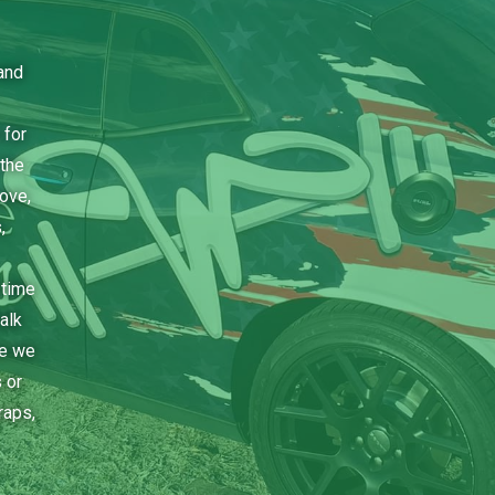
and
 for
the
bove,
,
 time
alk
ce we
 or
raps,