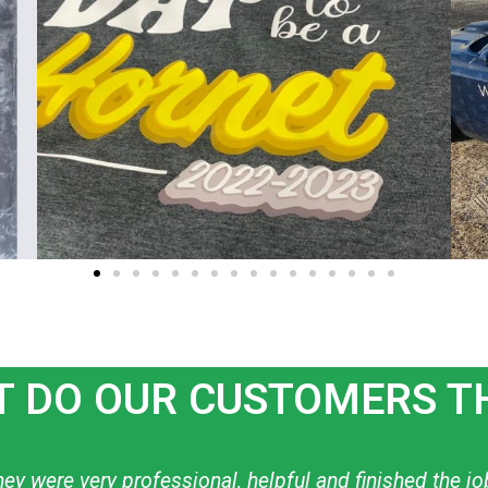
 DO OUR CUSTOMERS T
ow to create what I want! I have used them personally