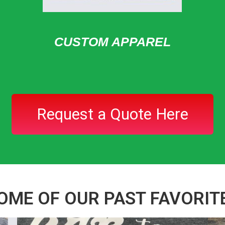
CUSTOM APPAREL
Request a Quote Here
OME OF OUR PAST FAVORIT