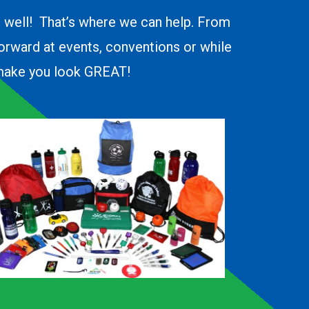
o well! That’s where we can help. From
forward at events, conventions or while
d make you look GREAT!