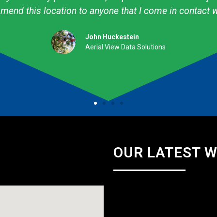
professional. They are talented & knowledgeable about
Amy Avery Walker
Cub Scout Mom
OUR LATEST 