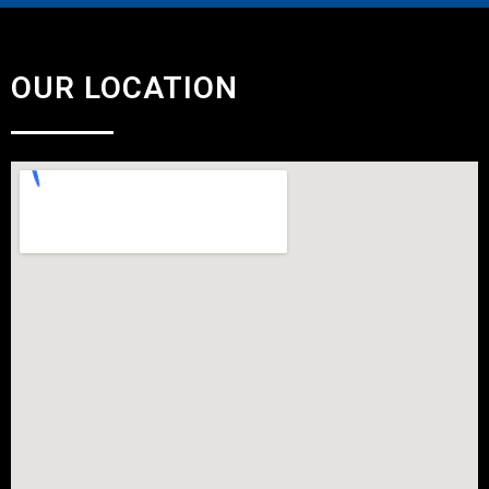
OUR LOCATION