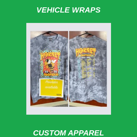
VEHICLE WRAPS
CUSTOM APPAREL