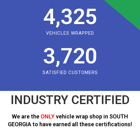
4,325
VEHICLES WRAPPED
3,720
SATISFIED CUSTOMERS
INDUSTRY CERTIFIED
We are the
ONLY
vehicle wrap shop in SOUTH
GEORGIA to have earned all these certifications!