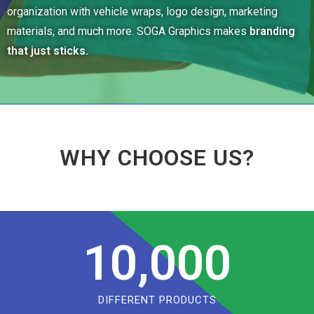
organization with vehicle wraps, logo design, marketing
materials, and much more. SOGA Graphics makes
branding
that just sticks.
WHY CHOOSE US?
10,000
DIFFERENT PRODUCTS