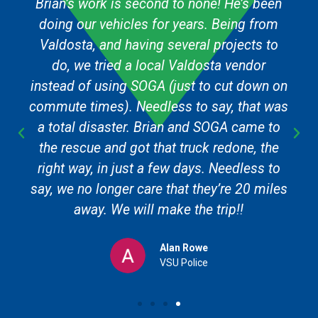
Brian’s work is second to none! He’s been
doing our vehicles for years. Being from
Valdosta, and having several projects to
do, we tried a local Valdosta vendor
instead of using SOGA (just to cut down on
commute times). Needless to say, that was
a total disaster. Brian and SOGA came to
the rescue and got that truck redone, the
right way, in just a few days. Needless to
say, we no longer care that they’re 20 miles
away. We will make the trip!!
Alan Rowe
VSU Police