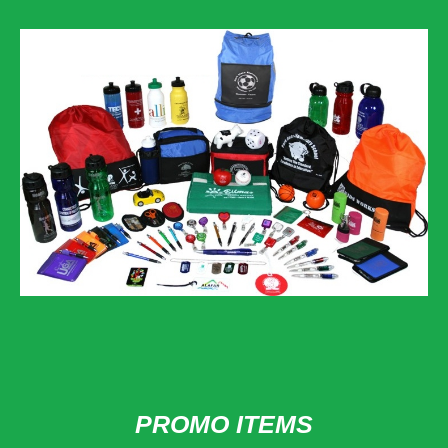
PROMO ITEMS