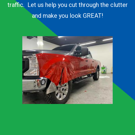
traffic. Let us help you cut through the clutter
and make you look GREAT!