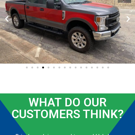
WHAT DO OUR
CUSTOMERS THINK?