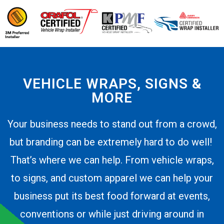
VEHICLE WRAPS, SIGNS &
MORE
Your business needs to stand out from a crowd,
but branding can be extremely hard to do well!
That’s where we can help. From vehicle wraps,
to signs, and custom apparel we can help your
business put its best food forward at events,
conventions or while just driving around in