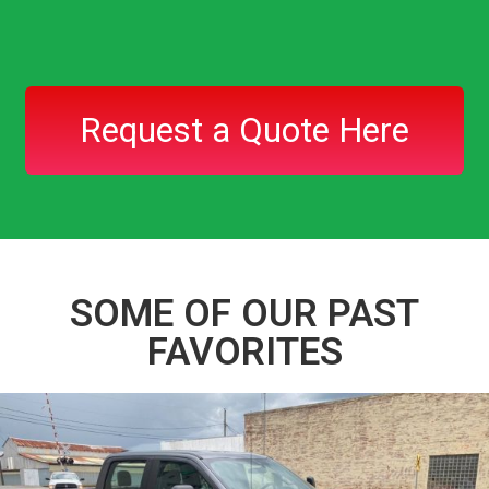
Request a Quote Here
SOME OF OUR PAST
FAVORITES