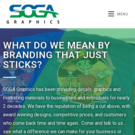
MENU
WHAT DO WE MEAN BY
BRANDING THAT JUST
STICKS?
SOGA Graphics has been providing decals, graphics and
marketing materials to businesses and individuals for nearly
2 decades. We have the reputation of being a cut above, with
award winning designs, competitive prices, and customers
who come back time and time again. Come and talk to us…
see what a difference we can make for your business or