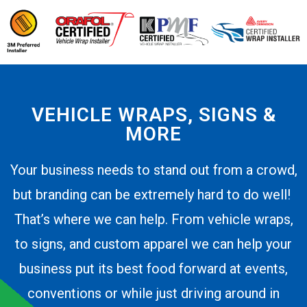
VEHICLE WRAPS, SIGNS &
MORE
Your business needs to stand out from a crowd,
but branding can be extremely hard to do well!
That’s where we can help. From vehicle wraps,
to signs, and custom apparel we can help your
business put its best food forward at events,
conventions or while just driving around in