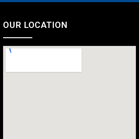
OUR LOCATION