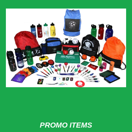
PROMO ITEMS