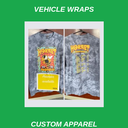
VEHICLE WRAPS
CUSTOM APPAREL