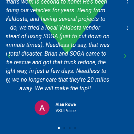
SOGA Graphics did an amazing job for us.
They were very professional, helpful and
finished the job when promised. I will
definitely be returning for more work in the
future and I'll recommend this location to
anyone that I come in contact with that
needs logo and/or graphic work!
John Huckestein
Aerial View Data Solutions