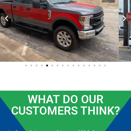
WHAT DO OUR
CUSTOMERS THINK?