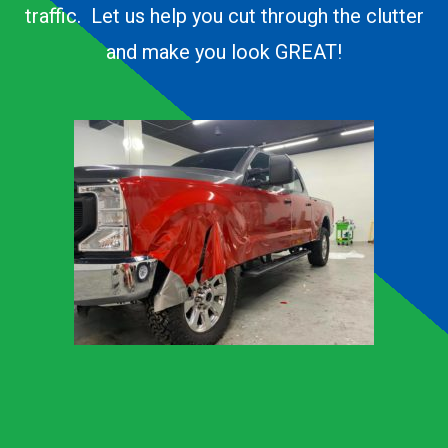
traffic. Let us help you cut through the clutter
and make you look GREAT!