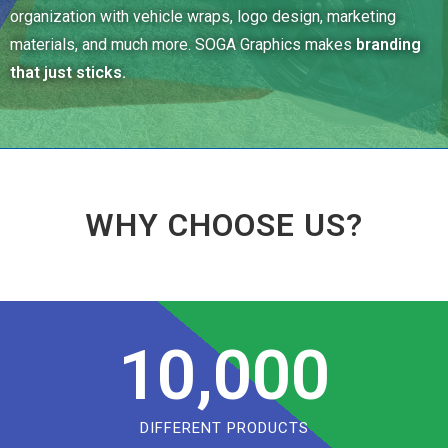
organization with vehicle wraps, logo design, marketing
materials, and much more. SOGA Graphics makes
branding
that just sticks.
WHY CHOOSE US?
10,000
DIFFERENT PRODUCTS