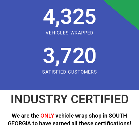
4,325
VEHICLES WRAPPED
3,720
SATISFIED CUSTOMERS
INDUSTRY CERTIFIED
We are the
ONLY
vehicle wrap shop in SOUTH
GEORGIA to have earned all these certifications!