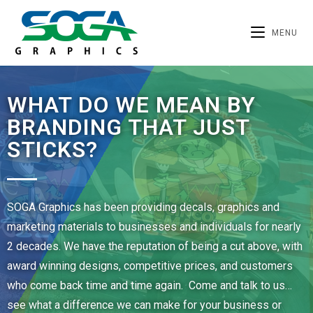
MENU
WHAT DO WE MEAN BY
BRANDING THAT JUST
STICKS?
SOGA Graphics has been providing decals, graphics and
marketing materials to businesses and individuals for nearly
2 decades. We have the reputation of being a cut above, with
award winning designs, competitive prices, and customers
who come back time and time again. Come and talk to us…
see what a difference we can make for your business or