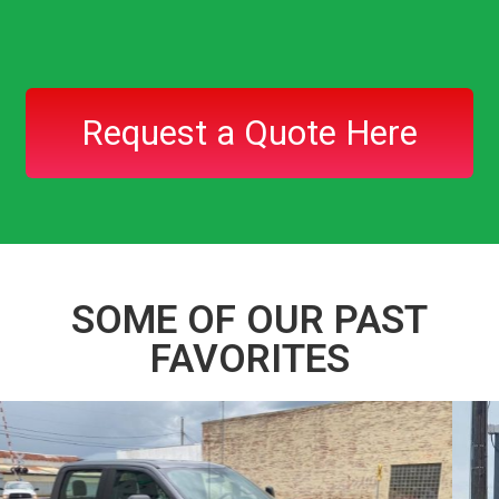
Request a Quote Here
SOME OF OUR PAST
FAVORITES