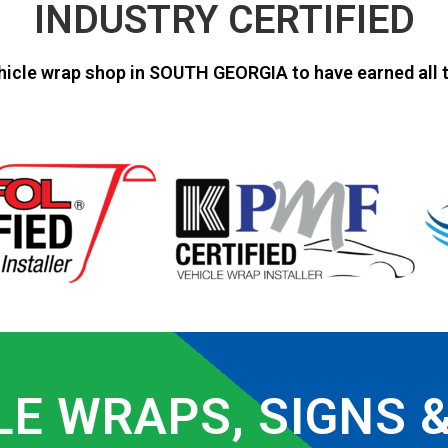
INDUSTRY CERTIFIED
hicle wrap shop in SOUTH GEORGIA to have earned all t
LE WRAPS, SIGNS 