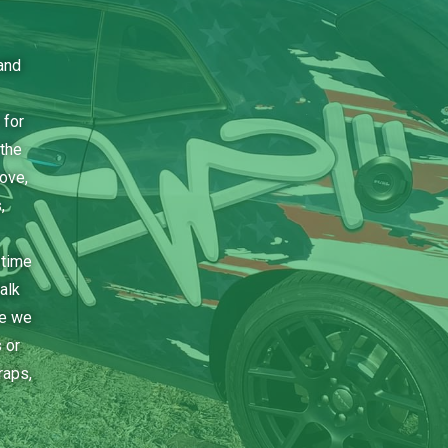
and
 for
the
bove,
,
 time
alk
ce we
 or
raps,