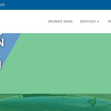
535
SPEAKER SKINS
SERVICES
R
O
N
N