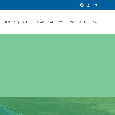
EQUEST A QUOTE
IMAGE GALLERY
CONTACT