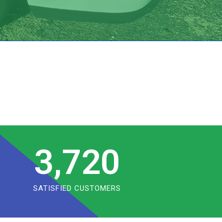
3,720
SATISFIED CUSTOMERS