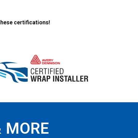
hese certifications!
& MORE