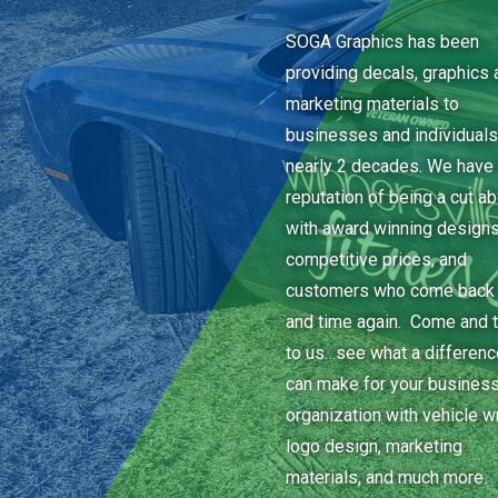
SOGA Graphics has been
providing decals, graphics 
marketing materials to
businesses and individuals
nearly 2 decades. We have 
reputation of being a cut a
with award winning designs
competitive prices, and
customers who come back
and time again. Come and t
to us…see what a differen
can make for your business
organization with vehicle w
logo design, marketing
materials, and much more.