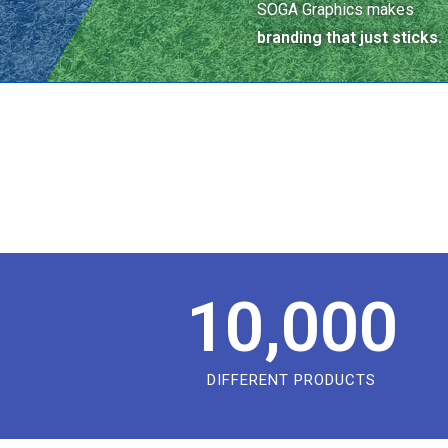
SOGA Graphics makes
branding that just sticks.
10,000
DIFFERENT PRODUCTS