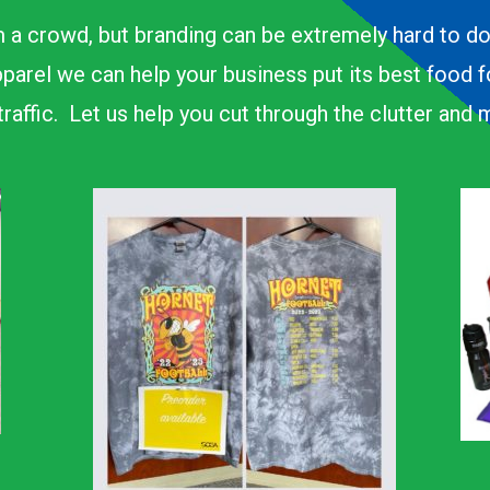
 a crowd, but branding can be extremely hard to d
parel we can help your business put its best food 
n traffic. Let us help you cut through the clutter an