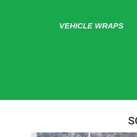
VEHICLE WRAPS
S