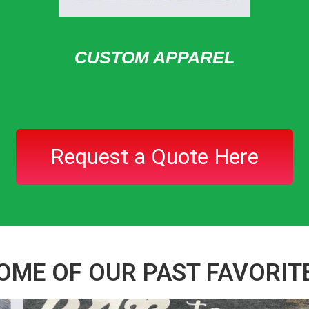
CUSTOM APPAREL
Request a Quote Here
OME OF OUR PAST FAVORIT