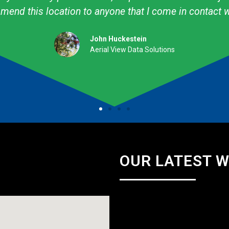
professional. They are talented & knowledgeable about
Amy Avery Walker
Cub Scout Mom
OUR LATEST 