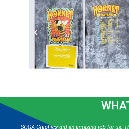
WHAT
g
The graphic designer always knows exactly h