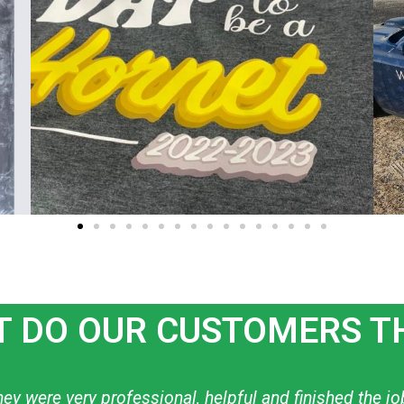
 DO OUR CUSTOMERS T
ow to create what I want! I have used them personally