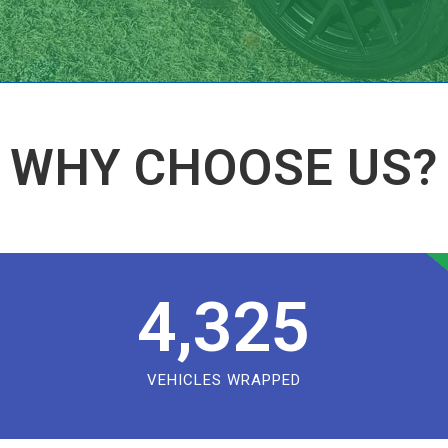
WHY CHOOSE US?
4,325
VEHICLES WRAPPED