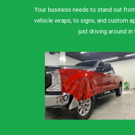
Your business needs to stand out from
vehicle wraps, to signs, and custom ap
just driving around i