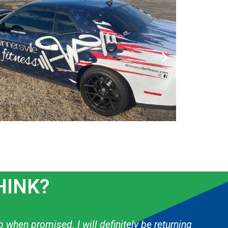
HINK?
 & they have done several things for my boys