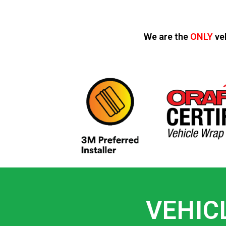
We are the
ONLY
ve
VEHIC