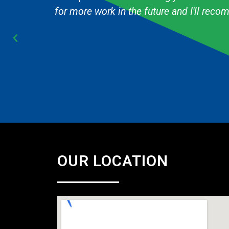
Cub Scout pack and they are always fast & 
OUR LOCATION