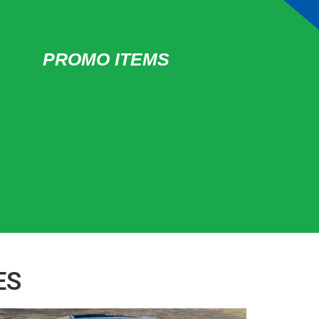
PROMO ITEMS
ES