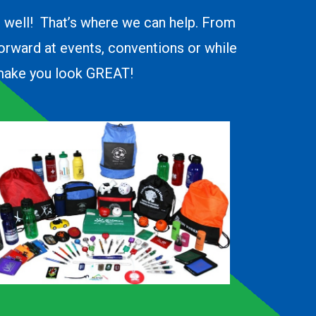
o well! That’s where we can help. From
forward at events, conventions or while
d make you look GREAT!