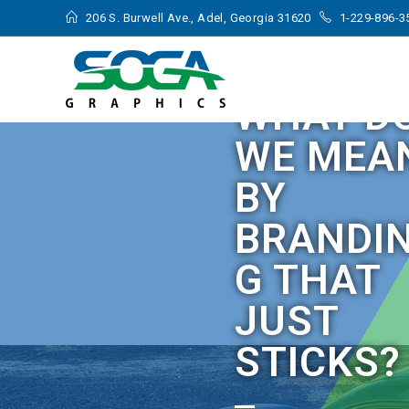
206 S. Burwell Ave., Adel, Georgia 31620
1-229-896-3
WHAT D
WE MEA
BY
BRANDI
G THAT
JUST
STICKS?