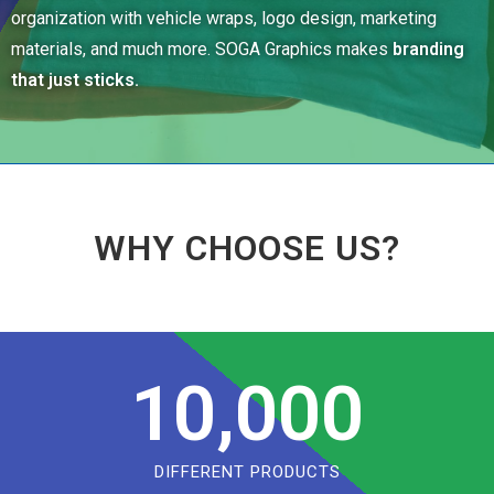
organization with vehicle wraps, logo design, marketing
materials, and much more. SOGA Graphics makes
branding
that just sticks.
WHY CHOOSE US?
10,000
DIFFERENT PRODUCTS