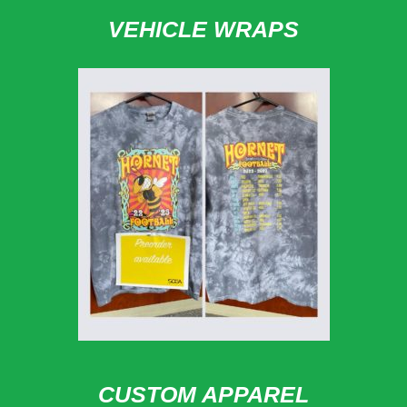
VEHICLE WRAPS
CUSTOM APPAREL