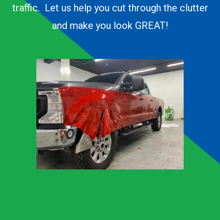
traffic. Let us help you cut through the clutter
and make you look GREAT!