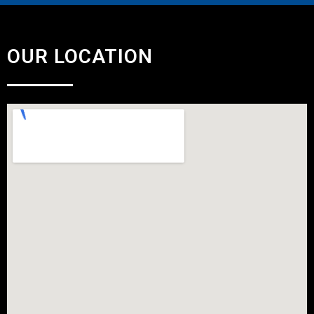
OUR LOCATION