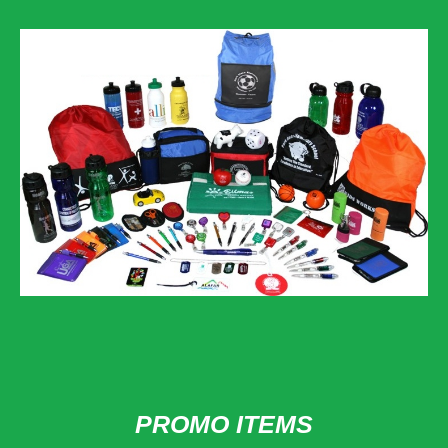
PROMO ITEMS