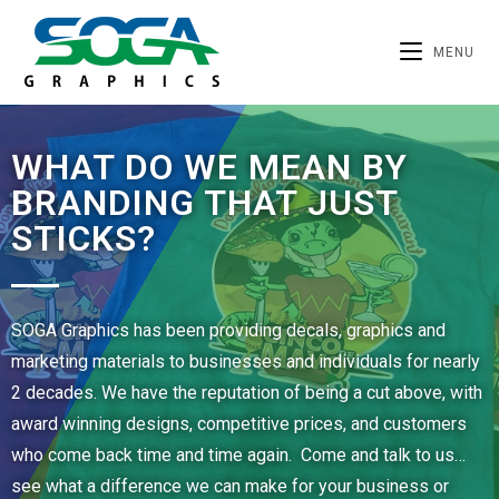
MENU
WHAT DO WE MEAN BY
BRANDING THAT JUST
STICKS?
SOGA Graphics has been providing decals, graphics and
marketing materials to businesses and individuals for nearly
2 decades. We have the reputation of being a cut above, with
award winning designs, competitive prices, and customers
who come back time and time again. Come and talk to us…
see what a difference we can make for your business or