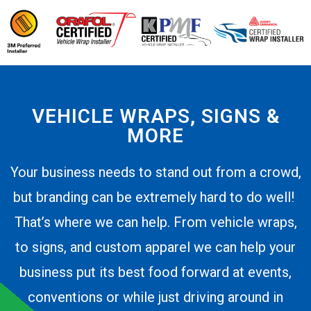
VEHICLE WRAPS, SIGNS &
MORE
Your business needs to stand out from a crowd,
but branding can be extremely hard to do well!
That’s where we can help. From vehicle wraps,
to signs, and custom apparel we can help your
business put its best food forward at events,
conventions or while just driving around in