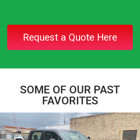
Request a Quote Here
SOME OF OUR PAST
FAVORITES