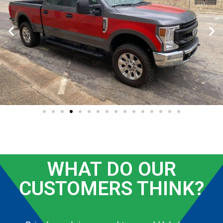
WHAT DO OUR
CUSTOMERS THINK?