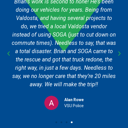
Brian’s work is second to none! He’s been
doing our vehicles for years. Being from
Valdosta, and having several projects to
do, we tried a local Valdosta vendor
instead of using SOGA (just to cut down on
commute times). Needless to say, that was
a total disaster. Brian and SOGA came to
the rescue and got that truck redone, the
right way, in just a few days. Needless to
say, we no longer care that they’re 20 miles
away. We will make the trip!!
Alan Rowe
VSU Police