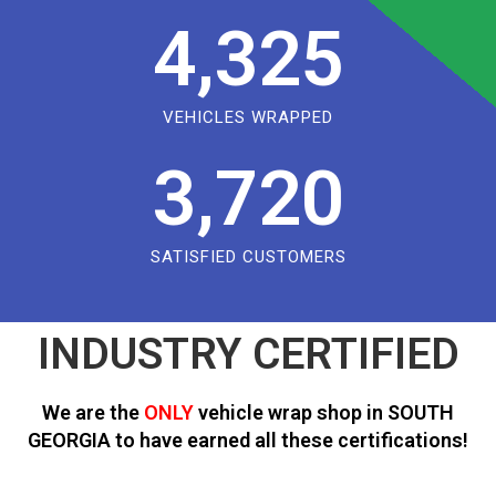
4,325
VEHICLES WRAPPED
3,720
SATISFIED CUSTOMERS
INDUSTRY CERTIFIED
We are the
ONLY
vehicle wrap shop in SOUTH
GEORGIA to have earned all these certifications!