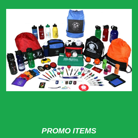
PROMO ITEMS