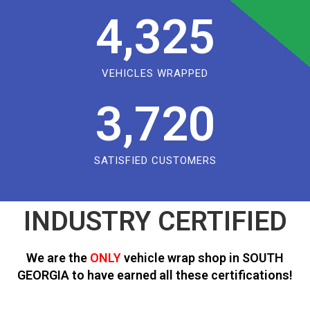
4,325
VEHICLES WRAPPED
3,720
SATISFIED CUSTOMERS
INDUSTRY CERTIFIED
We are the
ONLY
vehicle wrap shop in SOUTH
GEORGIA to have earned all these certifications!