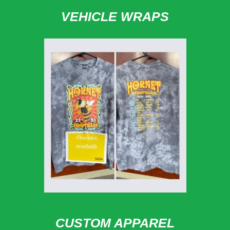
VEHICLE WRAPS
CUSTOM APPAREL