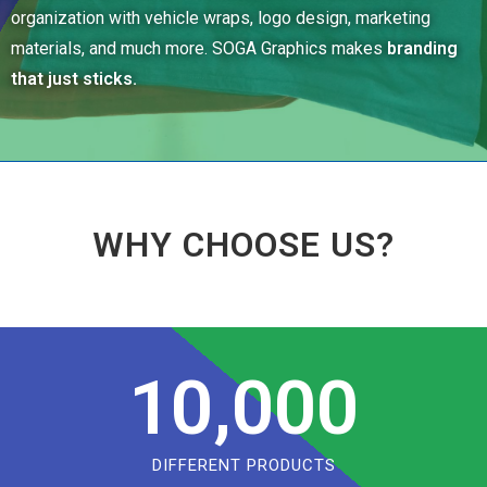
organization with vehicle wraps, logo design, marketing
materials, and much more. SOGA Graphics makes
branding
that just sticks.
WHY CHOOSE US?
10,000
DIFFERENT PRODUCTS