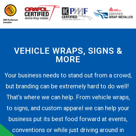
VEHICLE WRAPS, SIGNS &
MORE
Your business needs to stand out from a crowd,
but branding can be extremely hard to do well!
That’s where we can help. From vehicle wraps,
to signs, and custom apparel we can help your
business put its best food forward at events,
conventions or while just driving around in