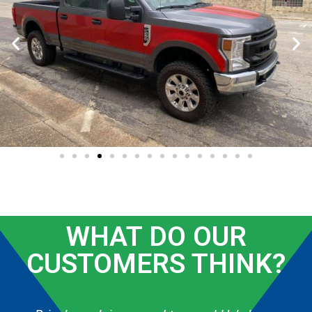
WHAT DO OUR
CUSTOMERS THINK?