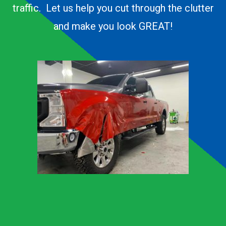
traffic. Let us help you cut through the clutter
and make you look GREAT!