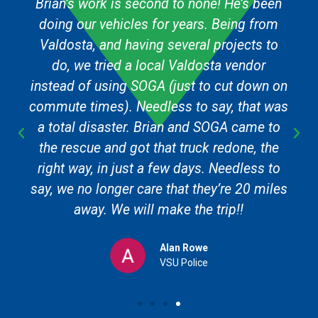
Brian’s work is second to none! He’s been
doing our vehicles for years. Being from
Valdosta, and having several projects to
do, we tried a local Valdosta vendor
instead of using SOGA (just to cut down on
commute times). Needless to say, that was
a total disaster. Brian and SOGA came to
the rescue and got that truck redone, the
right way, in just a few days. Needless to
say, we no longer care that they’re 20 miles
away. We will make the trip!!
Alan Rowe
VSU Police