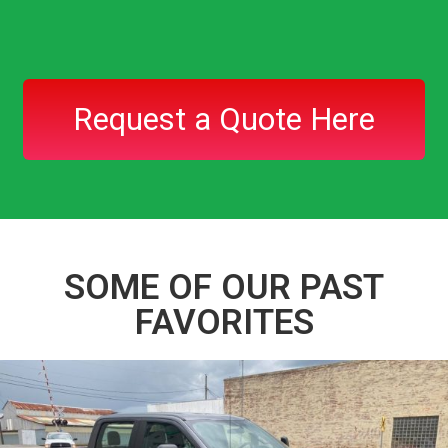
Request a Quote Here
SOME OF OUR PAST
FAVORITES