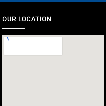
OUR LOCATION