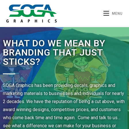
MENU
WHAT DO WE MEAN BY
BRANDING THAT JUST
STICKS?
SOGA Graphics has been providing decals, graphics and
marketing materials to businesses and individuals for nearly
2 decades. We have the reputation of being a cut above, with
award winning designs, competitive prices, and customers
who come back time and time again. Come and talk to us…
see what a difference we can make for your business or