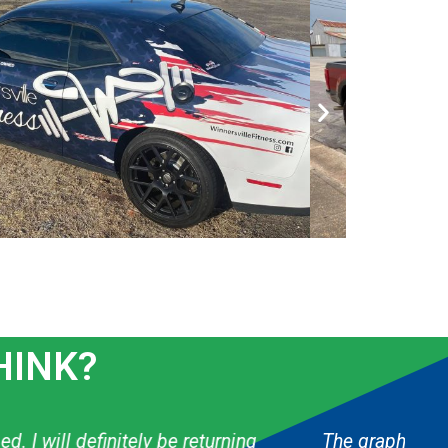
HINK?
 & they have done several things for my boys