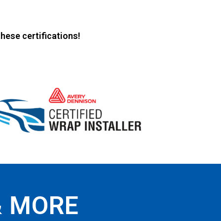
hese certifications!
& MORE