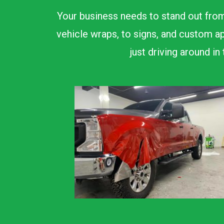
Your business needs to stand out from
vehicle wraps, to signs, and custom ap
just driving around i