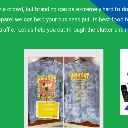
 a crowd, but branding can be extremely hard to d
parel we can help your business put its best food 
n traffic. Let us help you cut through the clutter an