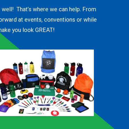
o well! That’s where we can help. From
forward at events, conventions or while
d make you look GREAT!