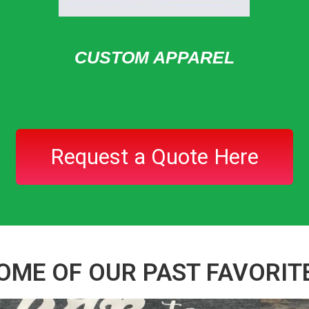
CUSTOM APPAREL
Request a Quote Here
OME OF OUR PAST FAVORIT