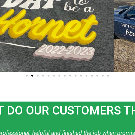
 DO OUR CUSTOMERS T
ow to create what I want! I have used them personally