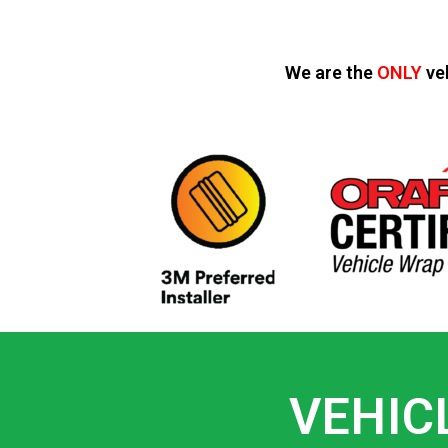
We are the
ONLY
ve
VEHIC