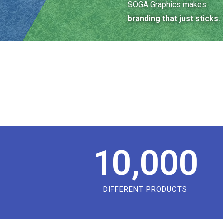
SOGA Graphics makes
branding that just sticks.
10,000
DIFFERENT PRODUCTS