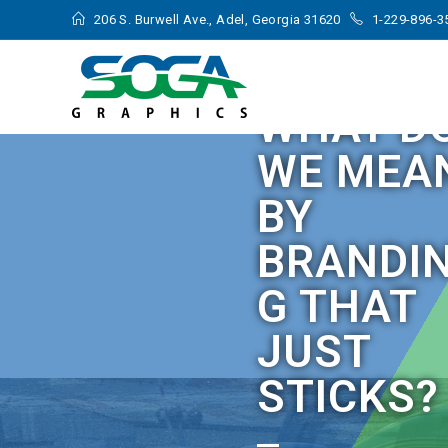
206 S. Burwell Ave., Adel, Georgia 31620
1-229-896-3
WHAT D
WE MEA
BY
BRANDI
G THAT
JUST
STICKS?