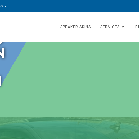
535
SPEAKER SKINS
SERVICES
R
O
N
N