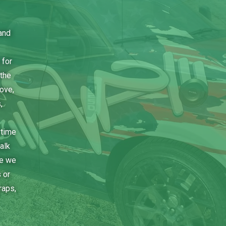
and
 for
the
bove,
,
 time
alk
ce we
 or
raps,