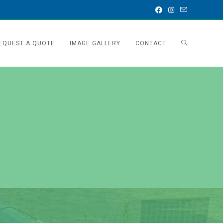
EQUEST A QUOTE
IMAGE GALLERY
CONTACT