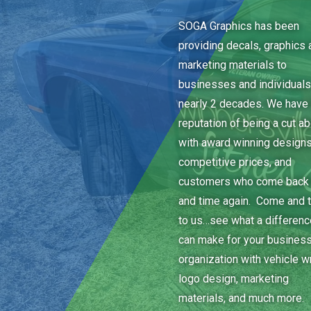
SOGA Graphics has been
providing decals, graphics 
marketing materials to
businesses and individuals
nearly 2 decades. We have 
reputation of being a cut a
with award winning designs
competitive prices, and
customers who come back
and time again. Come and t
to us…see what a differen
can make for your business
organization with vehicle w
logo design, marketing
materials, and much more.