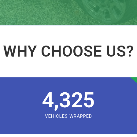
WHY CHOOSE US?
4,325
VEHICLES WRAPPED