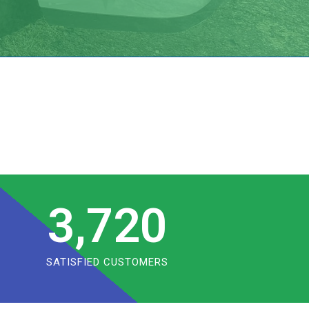
3,720
SATISFIED CUSTOMERS