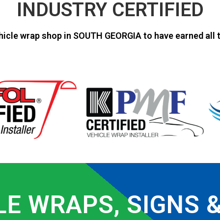
INDUSTRY CERTIFIED
hicle wrap shop in SOUTH GEORGIA to have earned all t
LE WRAPS, SIGNS 