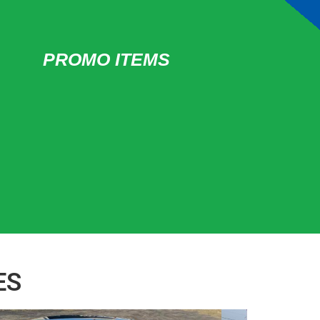
PROMO ITEMS
ES