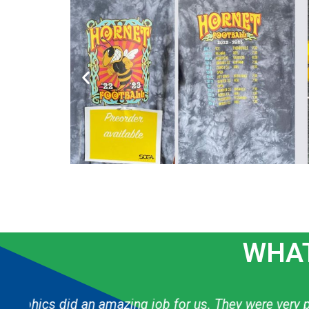
WHAT
g
The graphic designer always knows exactly h