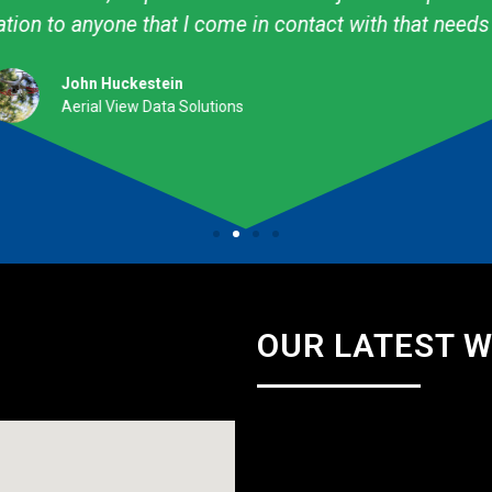
professional. They are talented & knowledgeable about
Amy Avery Walker
Cub Scout Mom
OUR LATEST 