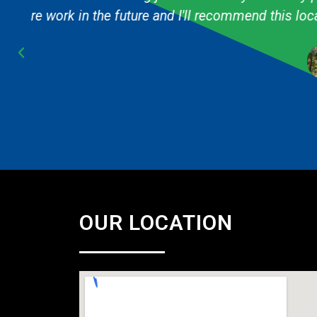
Cub Scout pack and they are always fast & 
OUR LOCATION