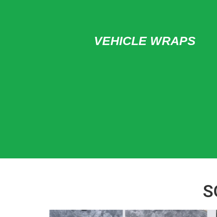
VEHICLE WRAPS
S