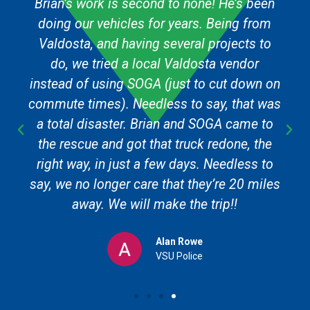
Brian’s work is second to none! He’s been
doing our vehicles for years. Being from
Valdosta, and having several projects to
do, we tried a local Valdosta vendor
instead of using SOGA (just to cut down on
commute times). Needless to say, that was
a total disaster. Brian and SOGA came to
the rescue and got that truck redone, the
right way, in just a few days. Needless to
say, we no longer care that they’re 20 miles
away. We will make the trip!!
Alan Rowe
VSU Police