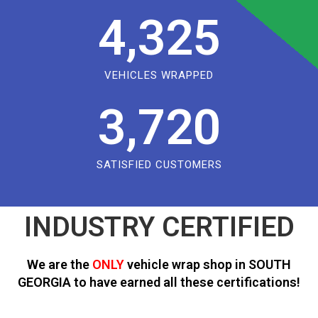
4,325
VEHICLES WRAPPED
3,720
SATISFIED CUSTOMERS
INDUSTRY CERTIFIED
We are the
ONLY
vehicle wrap shop in SOUTH
GEORGIA to have earned all these certifications!