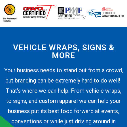
VEHICLE WRAPS, SIGNS &
MORE
Your business needs to stand out from a crowd,
but branding can be extremely hard to do well!
That’s where we can help. From vehicle wraps,
to signs, and custom apparel we can help your
business put its best food forward at events,
conventions or while just driving around in