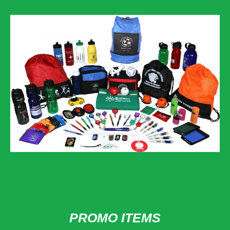
PROMO ITEMS