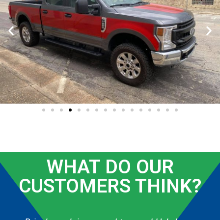
WHAT DO OUR
CUSTOMERS THINK?