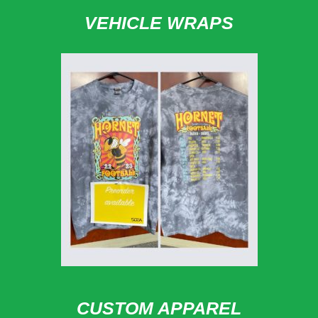
VEHICLE WRAPS
CUSTOM APPAREL