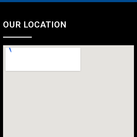
OUR LOCATION