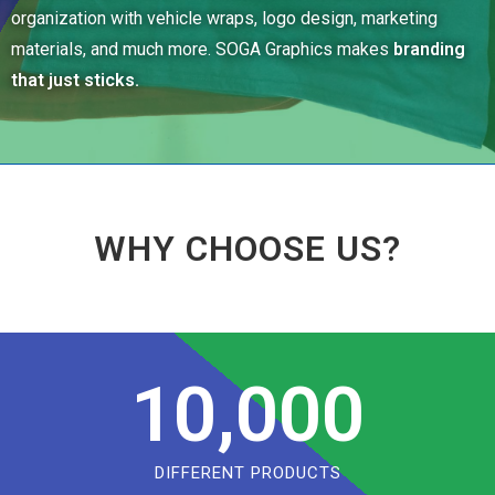
organization with vehicle wraps, logo design, marketing
materials, and much more. SOGA Graphics makes
branding
that just sticks.
WHY CHOOSE US?
10,000
DIFFERENT PRODUCTS