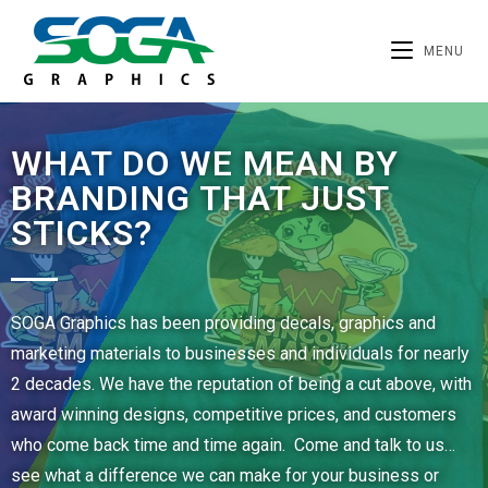
MENU
WHAT DO WE MEAN BY
BRANDING THAT JUST
STICKS?
SOGA Graphics has been providing decals, graphics and
marketing materials to businesses and individuals for nearly
2 decades. We have the reputation of being a cut above, with
award winning designs, competitive prices, and customers
who come back time and time again. Come and talk to us…
see what a difference we can make for your business or