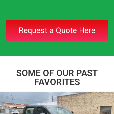
Request a Quote Here
SOME OF OUR PAST
FAVORITES