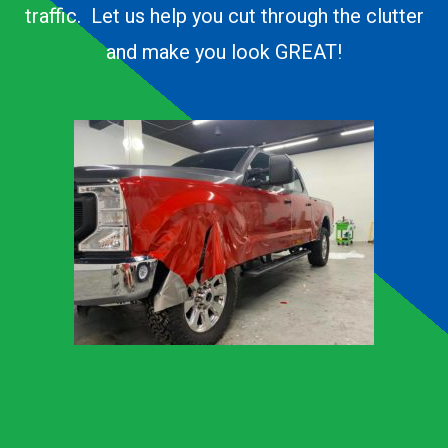
traffic. Let us help you cut through the clutter
and make you look GREAT!