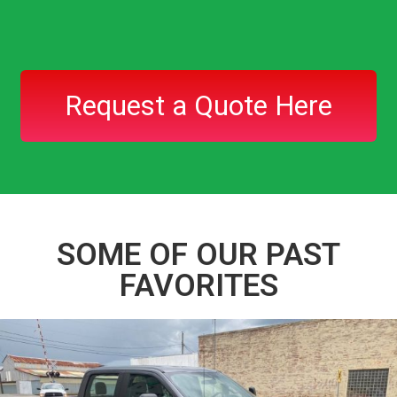
Request a Quote Here
SOME OF OUR PAST
FAVORITES