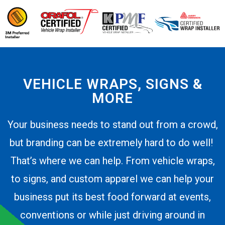
VEHICLE WRAPS, SIGNS &
MORE
Your business needs to stand out from a crowd,
but branding can be extremely hard to do well!
That’s where we can help. From vehicle wraps,
to signs, and custom apparel we can help your
business put its best food forward at events,
conventions or while just driving around in