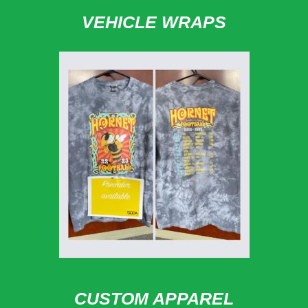
VEHICLE WRAPS
CUSTOM APPAREL