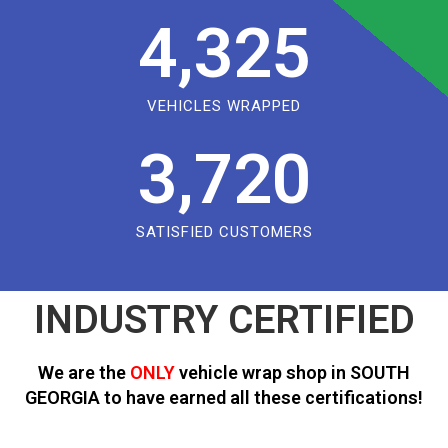
4,325
VEHICLES WRAPPED
3,720
SATISFIED CUSTOMERS
INDUSTRY CERTIFIED
We are the
ONLY
vehicle wrap shop in SOUTH
GEORGIA to have earned all these certifications!