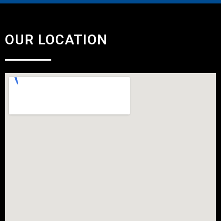
OUR LOCATION