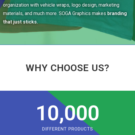
organization with vehicle wraps, logo design, marketing
materials, and much more. SOGA Graphics makes
branding
that just sticks.
WHY CHOOSE US?
10,000
DIFFERENT PRODUCTS