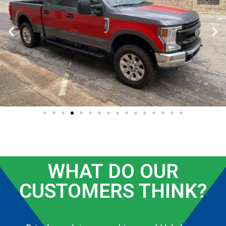
WHAT DO OUR
CUSTOMERS THINK?