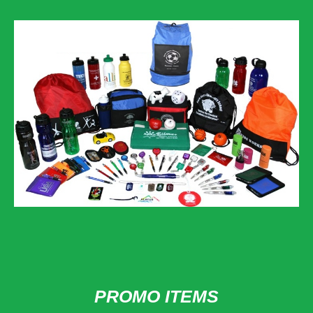
PROMO ITEMS