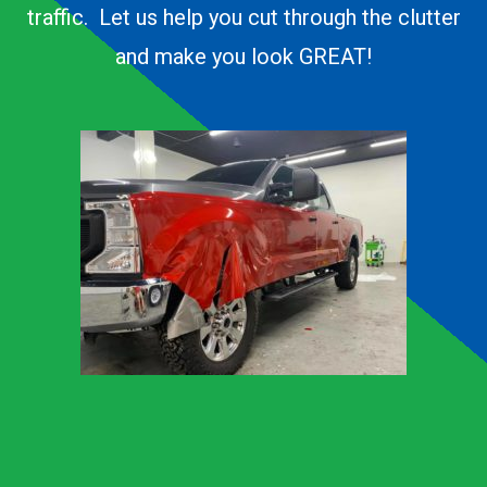
traffic. Let us help you cut through the clutter
and make you look GREAT!