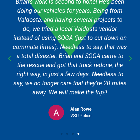
Brian’s work is second to none! He’s been
doing our vehicles for years. Being from
Valdosta, and having several projects to
do, we tried a local Valdosta vendor
instead of using SOGA (just to cut down on
commute times). Needless to say, that was
a total disaster. Brian and SOGA came to
the rescue and got that truck redone, the
right way, in just a few days. Needless to
say, we no longer care that they’re 20 miles
away. We will make the trip!!
Alan Rowe
VSU Police