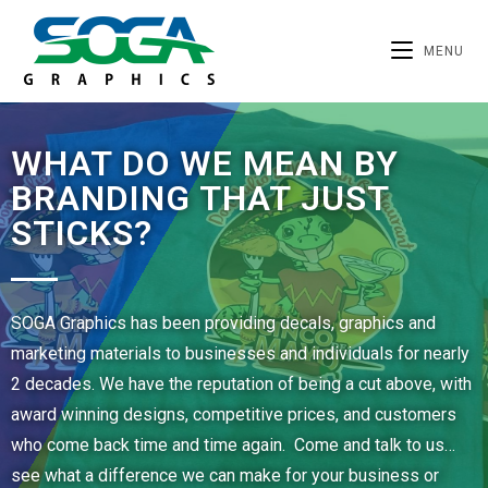
MENU
WHAT DO WE MEAN BY
BRANDING THAT JUST
STICKS?
SOGA Graphics has been providing decals, graphics and
marketing materials to businesses and individuals for nearly
2 decades. We have the reputation of being a cut above, with
award winning designs, competitive prices, and customers
who come back time and time again. Come and talk to us…
see what a difference we can make for your business or