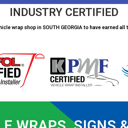
INDUSTRY CERTIFIED
hicle wrap shop in SOUTH GEORGIA to have earned all t
LE WRAPS, SIGNS 