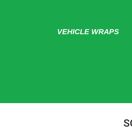
VEHICLE WRAPS
S