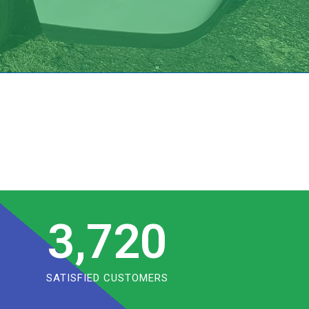
3,720
SATISFIED CUSTOMERS