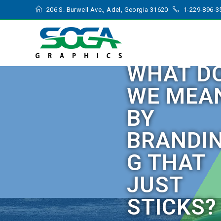
206 S. Burwell Ave., Adel, Georgia 31620
1-229-896-3
WHAT D
WE MEA
BY
BRANDI
G THAT
JUST
STICKS?