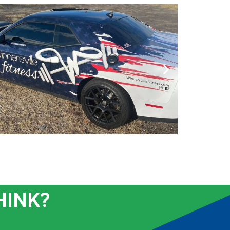
HINK?