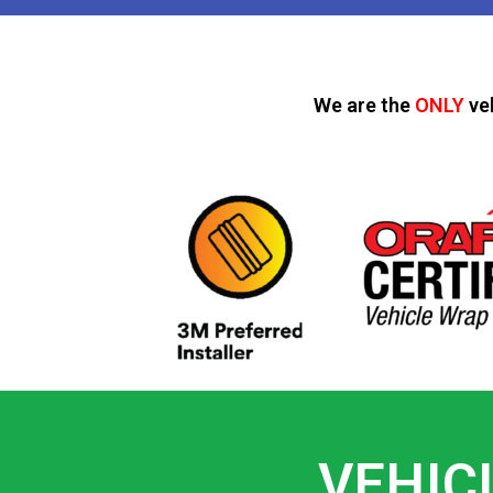
We are the
ONLY
ve
VEHIC