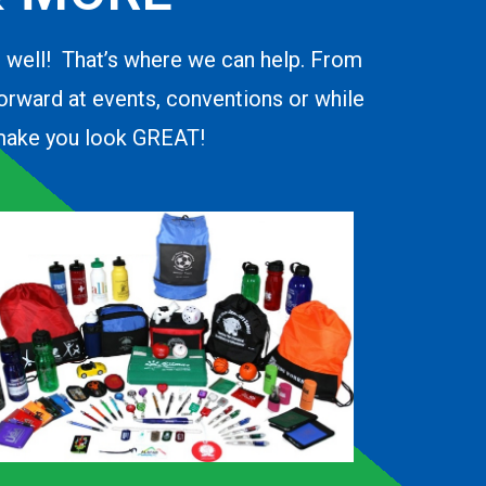
o well! That’s where we can help. From
forward at events, conventions or while
d make you look GREAT!