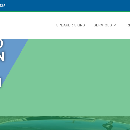
535
SPEAKER SKINS
SERVICES
R
O
N
N