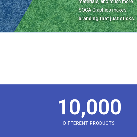
materials, and much more.
SOGA Graphics makes
branding that just sticks.
10,000
DIFFERENT PRODUCTS