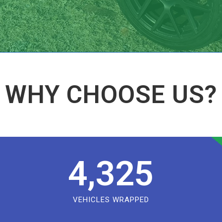
WHY CHOOSE US?
4,325
VEHICLES WRAPPED