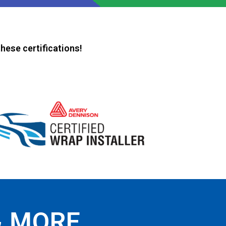
hese certifications!
& MORE