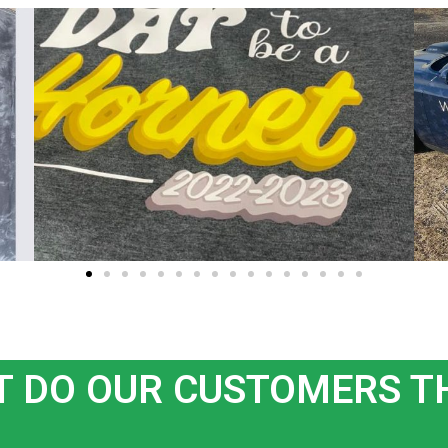
 DO OUR CUSTOMERS T