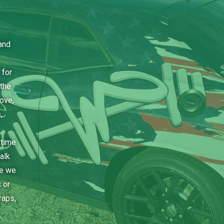
and
 for
the
bove,
,
 time
alk
ce we
 or
raps,