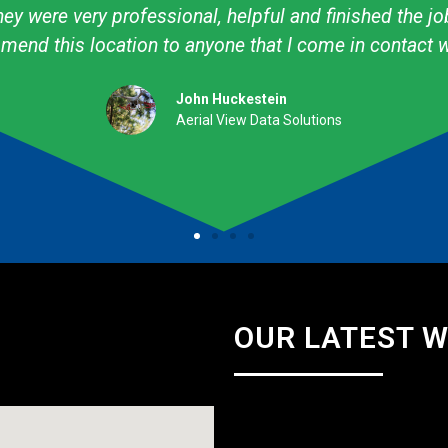
ow to create what I want! I have used them personally
professional. They are talented & knowledgeable about
Amy Avery Walker
Cub Scout Mom
OUR LATEST 