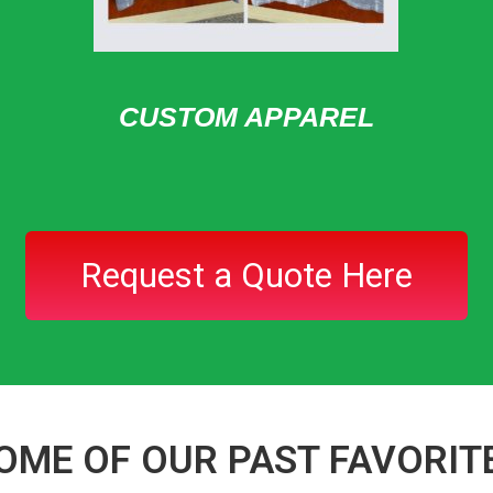
CUSTOM APPAREL
Request a Quote Here
OME OF OUR PAST FAVORIT