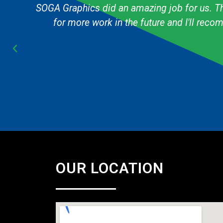
g
The graphic designer always knows exactly h
Cub Scout pack and they are always fast & 
OUR LOCATION