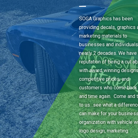
SOGA Graphics has been
providing decals, graphics 
marketing materials to
businesses and individuals
nearly 2 decades. We have 
reputation of being a cut a
with award winning designs
competitive prices, and
customers who come back
and time again. Come and t
to us…see what a differen
can make for your business
organization with vehicle w
logo design, marketing