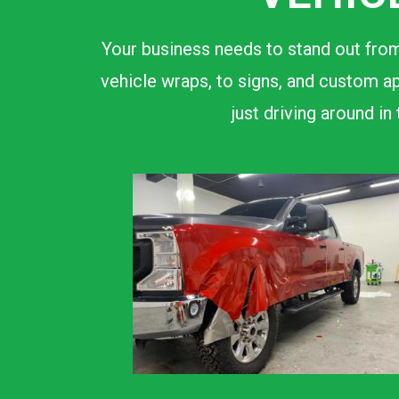
Your business needs to stand out from
vehicle wraps, to signs, and custom ap
just driving around i