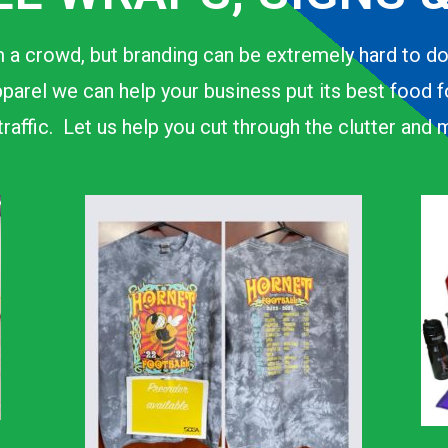
 a crowd, but branding can be extremely hard to d
parel we can help your business put its best food 
n traffic. Let us help you cut through the clutter an