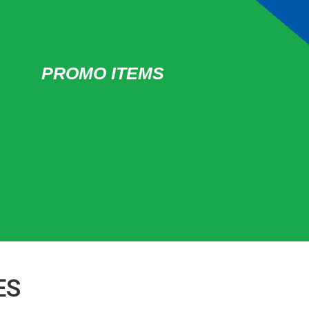
PROMO ITEMS
ES