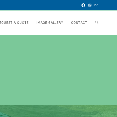
EQUEST A QUOTE
IMAGE GALLERY
CONTACT