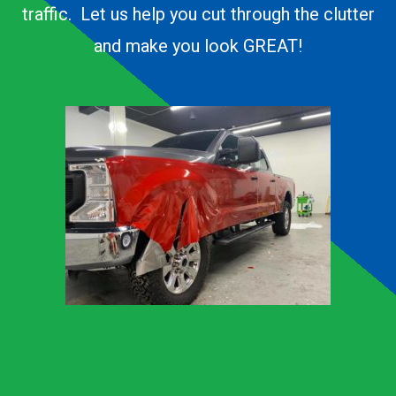
traffic. Let us help you cut through the clutter
and make you look GREAT!