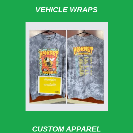
VEHICLE WRAPS
CUSTOM APPAREL