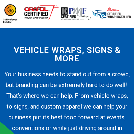
VEHICLE WRAPS, SIGNS &
MORE
Your business needs to stand out from a crowd,
but branding can be extremely hard to do well!
That’s where we can help. From vehicle wraps,
to signs, and custom apparel we can help your
business put its best food forward at events,
conventions or while just driving around in