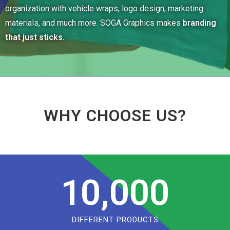
organization with vehicle wraps, logo design, marketing
materials, and much more. SOGA Graphics makes
branding
that just sticks.
WHY CHOOSE US?
10,000
DIFFERENT PRODUCTS