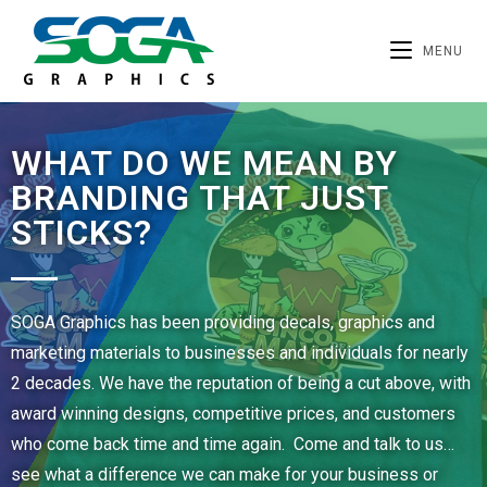
MENU
WHAT DO WE MEAN BY
BRANDING THAT JUST
STICKS?
SOGA Graphics has been providing decals, graphics and
marketing materials to businesses and individuals for nearly
2 decades. We have the reputation of being a cut above, with
award winning designs, competitive prices, and customers
who come back time and time again. Come and talk to us…
see what a difference we can make for your business or