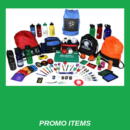
PROMO ITEMS