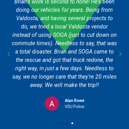
Brian’s work is second to none! He’s been
doing our vehicles for years. Being from
Valdosta, and having several projects to
do, we tried a local Valdosta vendor
instead of using SOGA (just to cut down on
commute times). Needless to say, that was
a total disaster. Brian and SOGA came to
the rescue and got that truck redone, the
right way, in just a few days. Needless to
say, we no longer care that they’re 20 miles
away. We will make the trip!!
Alan Rowe
VSU Police