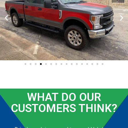
WHAT DO OUR
CUSTOMERS THINK?