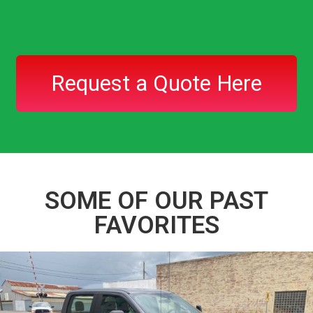
Request a Quote Here
SOME OF OUR PAST
FAVORITES