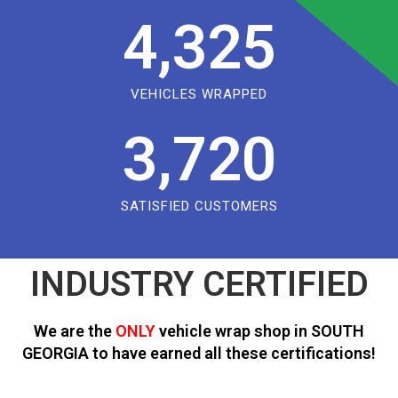
4,325
VEHICLES WRAPPED
3,720
SATISFIED CUSTOMERS
INDUSTRY CERTIFIED
We are the
ONLY
vehicle wrap shop in SOUTH
GEORGIA to have earned all these certifications!