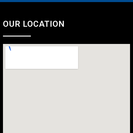
OUR LOCATION