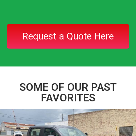
Request a Quote Here
SOME OF OUR PAST
FAVORITES