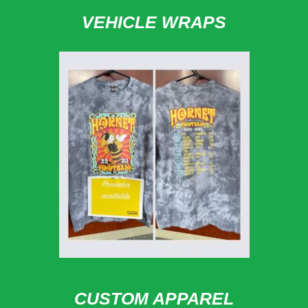
VEHICLE WRAPS
CUSTOM APPAREL