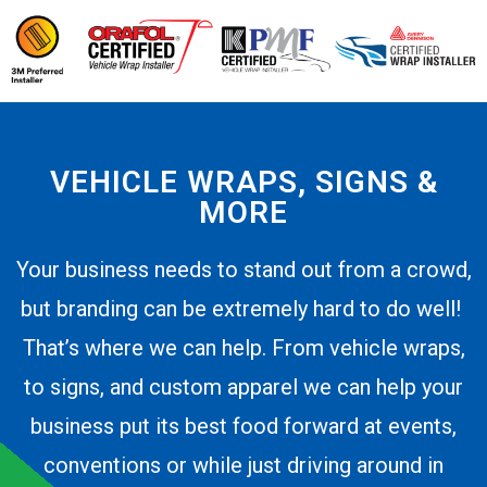
VEHICLE WRAPS, SIGNS &
MORE
Your business needs to stand out from a crowd,
but branding can be extremely hard to do well!
That’s where we can help. From vehicle wraps,
to signs, and custom apparel we can help your
business put its best food forward at events,
conventions or while just driving around in