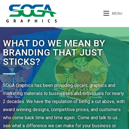
MENU
WHAT DO WE MEAN BY
BRANDING THAT JUST
STICKS?
SOGA Graphics has been providing decals, graphics and
marketing materials to businesses and individuals for nearly
2 decades. We have the reputation of being a cut above, with
award winning designs, competitive prices, and customers
who come back time and time again. Come and talk to us…
see what a difference we can make for your business or