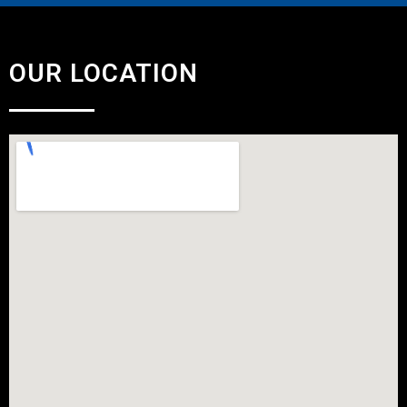
OUR LOCATION