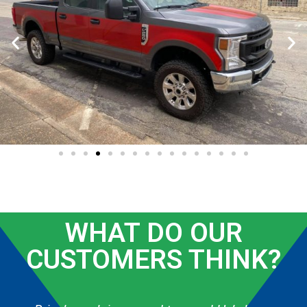
WHAT DO OUR
CUSTOMERS THINK?