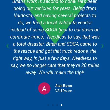
Brian’s work is second to none! He’s been
doing our vehicles for years. Being from
Valdosta, and having several projects to
do, we tried a local Valdosta vendor
instead of using SOGA (just to cut down on
commute times). Needless to say, that was
a total disaster. Brian and SOGA came to
the rescue and got that truck redone, the
right way, in just a few days. Needless to
say, we no longer care that they’re 20 miles
away. We will make the trip!!
Alan Rowe
VSU Police