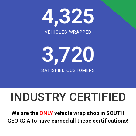
4,325
VEHICLES WRAPPED
3,720
SATISFIED CUSTOMERS
INDUSTRY CERTIFIED
We are the
ONLY
vehicle wrap shop in SOUTH
GEORGIA to have earned all these certifications!