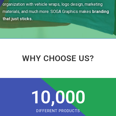
organization with vehicle wraps, logo design, marketing
materials, and much more. SOGA Graphics makes
branding
that just sticks.
WHY CHOOSE US?
10,000
DIFFERENT PRODUCTS