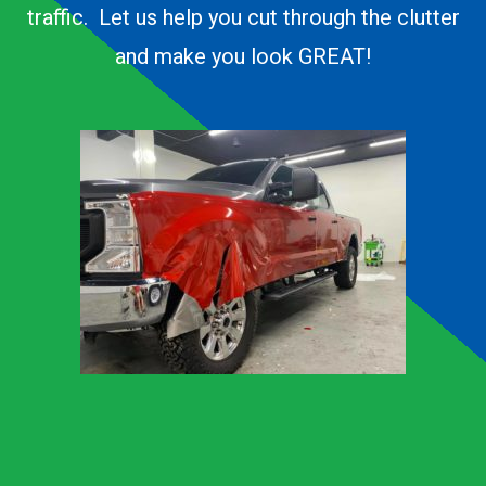
traffic. Let us help you cut through the clutter
and make you look GREAT!