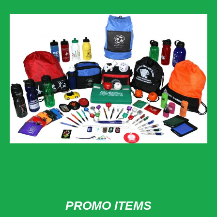
PROMO ITEMS