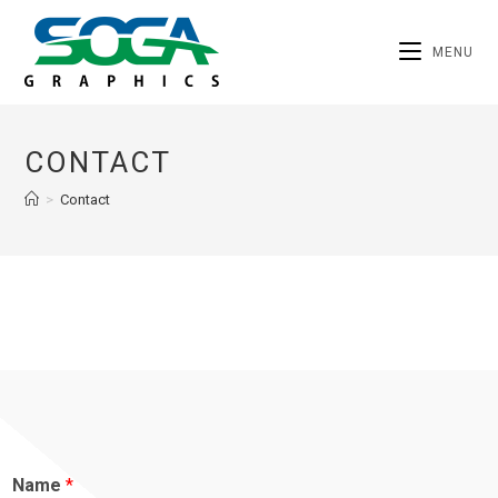
MENU
CONTACT
>
Contact
Name
*