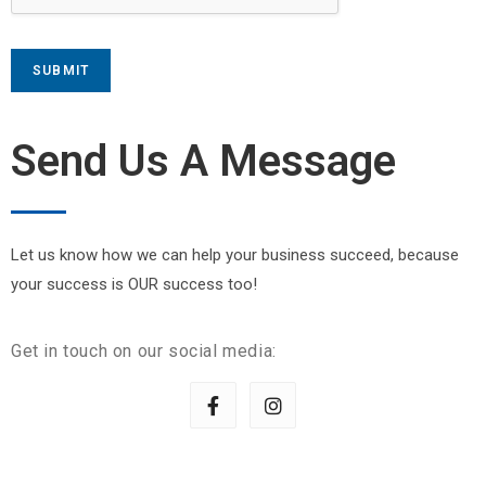
SUBMIT
Send Us A Message
Let us know how we can help your business succeed, because
your success is OUR success too!
Get in touch on our social media: