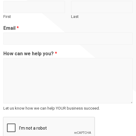
First
Last
Email
*
How can we help you?
*
Let us know how we can help YOUR business succeed.